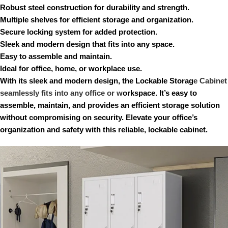
Robust steel construction for durability and strength.
Multiple shelves for efficient storage and organization.
Secure locking system for added protection.
Sleek and modern design that fits into any space.
Easy to assemble and maintain.
Ideal for office, home, or workplace use.
With its sleek and modern design, the Lockable Storag
e Cabinet
seamlessly fits into any office or w
orkspace. It’s easy to
assemble, maintain, and provides an efficient storage solution
without compromising on security. Elevate your office’s
organization and safety with this reliable, lockable cabinet.