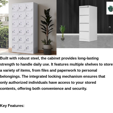
Built with robust steel, the cabinet provides long-lasting
strength to handle daily use. It features multiple shelves to store
a variety of items, from files and paperwork to personal
belongings. The integrated locking mechanism ensures that
only authorized individuals have access to your stored
contents, offering both convenience and security.
Key Features: