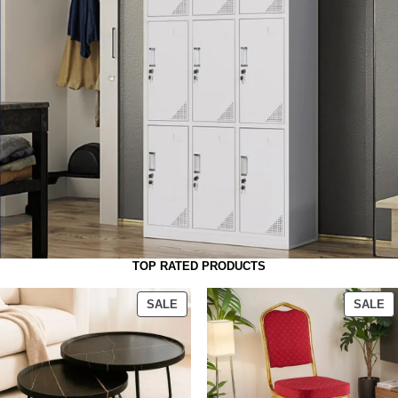
TOP RATED PRODUCTS
SALE
SALE