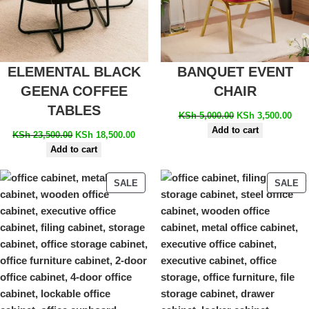
ELEMENTAL BLACK
BANQUET EVENT
GEENA COFFEE
CHAIR
TABLES
KSh
5,000.00
KSh
3,500.00
Add to cart
KSh
23,500.00
KSh
18,500.00
Add to cart
SALE
SALE