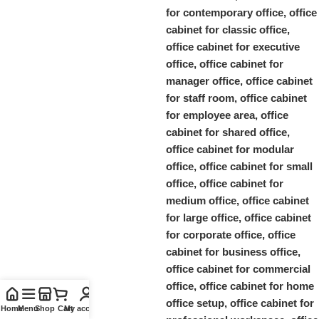
Home
Menu
Shop
Cart
My account