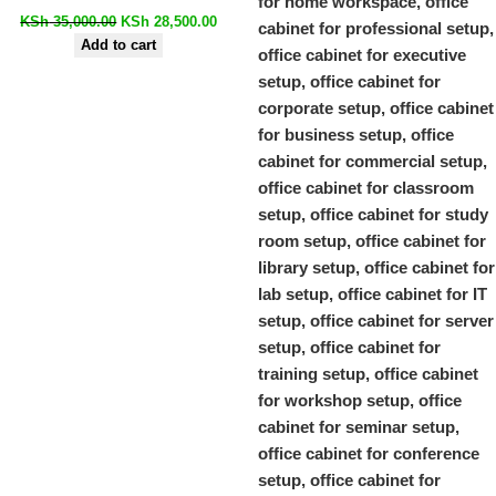
KSh
35,000.00
KSh
28,500.00
Add to cart