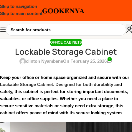
Skip to navigation
Skip to main content
OFFICE CABINETS
Lockable Storage Cabinet
0
clinton Nyambane
On February 25, 2026
Keep your office or home space organized and secure with ou
r
Lockable Storage Cabinet. Designed for both durability a
nd
safety, this cabinet is perfect for storing important documents,
valuables, or office supplies. Whether you need a place to
secure sensitive materials or simply need extra storage, this
cabinet offers peace of mind with its secure locking system.