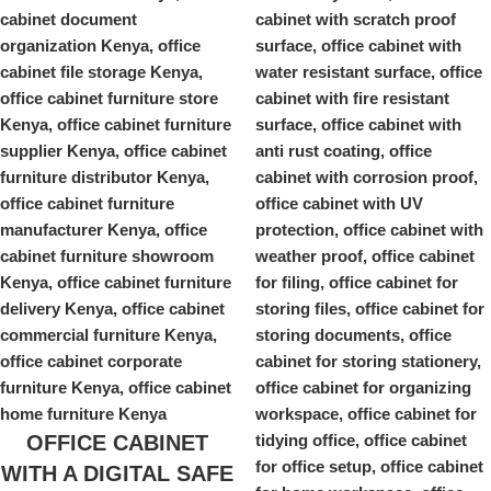
OFFICE CABINET
WITH A DIGITAL SAFE