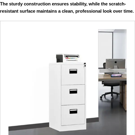
The sturdy construction ensures stability, while the scratch-
resistant surface maintains a clean, professional look over time.