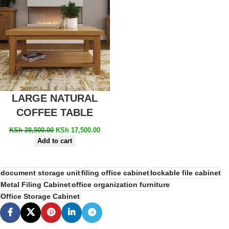
LARGE NATURAL
COFFEE TABLE
KSh
28,500.00
KSh
17,500.00
Add to cart
document storage unit
filing office cabinet
lockable file cabinet
Metal Filing Cabinet
office organization furniture
Office Storage Cabinet