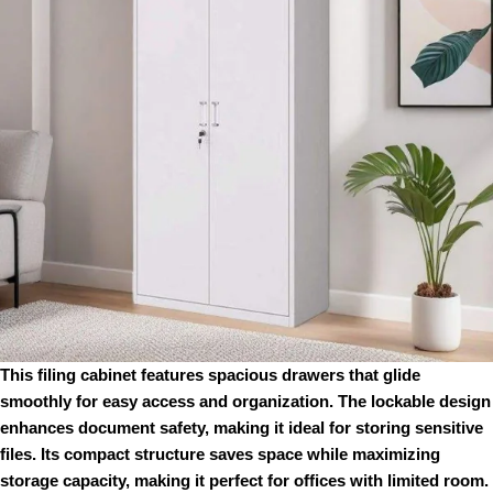
This filing cabinet features spacious drawers that glide
smoothly for easy access and organization. The lockable design
enhances document safety, making it ideal for storing sensitive
files. Its compact structure saves space while maximizing
storage capacity, making it perfect for offices with limited room.