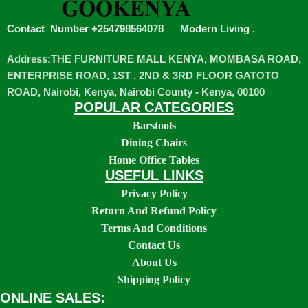
Contact Number +254798564078
Modern Living
.
Address:THE FURNITURE MALL KENYA, MOMBASA ROAD,
ENTERPRISE ROAD, 1ST , 2ND & 3RD FLOOR GATOTO
ROAD, Nairobi, Kenya, Nairobi County - Kenya, 00100
POPULAR CATEGORIES
Barstools
Dining Chairs
Home Office Tables
USEFUL LINKS
Privacy Policy
Return And Refund Policy
Terms And Conditions
Contact Us
About Us
Shipping Policy
ONLINE SALES: