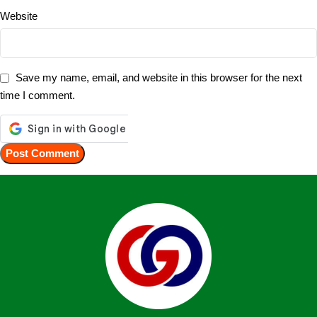
Website
Save my name, email, and website in this browser for the next
time I comment.