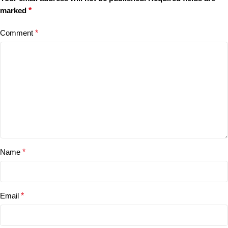
marked
*
Comment
*
Name
*
Email
*