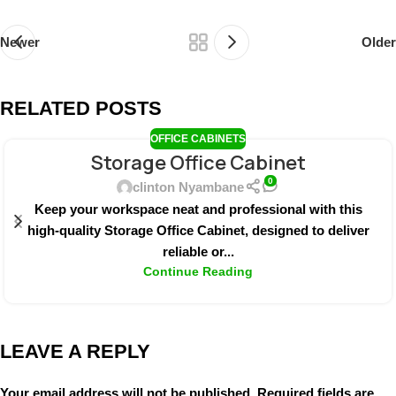
Newer
Older
RELATED POSTS
OFFICE CABINETS
Storage Office Cabinet
0
clinton Nyambane
Keep your workspace neat and professional with this
high-quality Storage Office Cabinet, designed to deliver
reliable or...
Continue Reading
LEAVE A REPLY
Your email address will not be published.
Required fields are