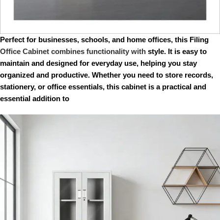
Perfect for businesses, schools, and home offices, this Filing
Office Cabinet combines functionality with
style. It is easy to
maintain and designed for everyday use, helping you stay
organized and productive. Whether you need to store records,
stationery, or office essentials, this cabinet is a practical and
essential addition to