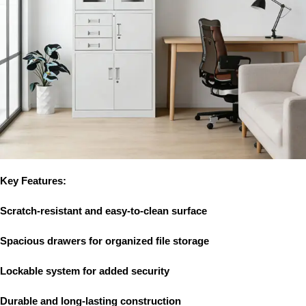
Key Features:
Scratch-resistant and easy-to-clean surface
Spacious drawers for organized file storage
Lockable system for added security
Durable and long-lasting construction