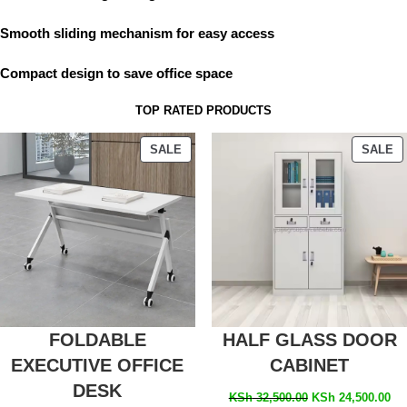
Smooth sliding mechanism for easy access
Compact design to save office space
TOP RATED PRODUCTS
SALE
SALE
FOLDABLE
HALF GLASS DOOR
EXECUTIVE OFFICE
CABINET
DESK
KSh
32,500.00
KSh
24,500.00