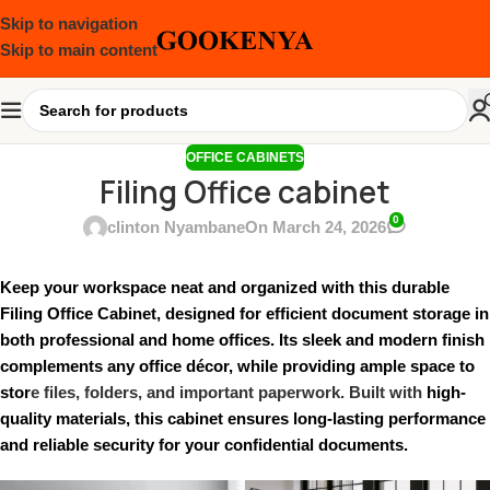
Skip to navigation
Skip to main content
OFFICE CABINETS
Filing Office cabinet
0
clinton Nyambane
On March 24, 2026
Keep your workspace neat and organized with this durable
Filing Office Cabinet, designed for efficient document storage in
both professional and home offices. Its sleek and modern finish
complements any office décor, while providing ample space to
stor
e files, folders, and important paperwork. Built with
high-
quality materials, this cabinet ensures long-lasting performance
and reliable security for your confidential documents.