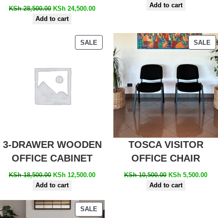
Add to cart
KSh
28,500.00
KSh
24,500.00
Add to cart
SALE
SALE
3-DRAWER WOODEN
TOSCA VISITOR
OFFICE CABINET
OFFICE CHAIR
KSh
18,500.00
KSh
12,500.00
KSh
10,500.00
KSh
5,500.00
Add to cart
Add to cart
SALE