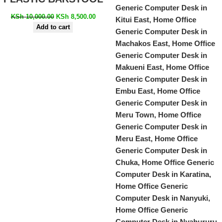
KSh
10,000.00
KSh
8,500.00
Add to cart