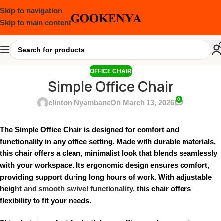
Skip to navigation
Skip to main content
OFFICE CHAIR
Simple Office Chair
0
clinton Nyambane
On March 13, 2026
The Simple Office Chair is designed for comfort and
functionality in any office setting. Made with durable materials,
this chair offers a clean, minimalist look that blends seamlessly
with your workspace. Its ergonomic design ensures comfort,
providing support during long hours of work. With adjustable
heig
ht and smooth swivel functionality,
this chair offers
flexibility to fit your needs.