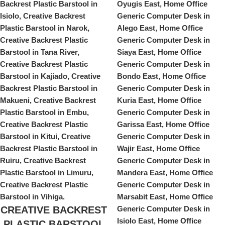
CREATIVE BACKREST
PLASTIC BARSTOOL