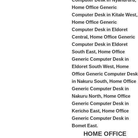
HOME OFFICE