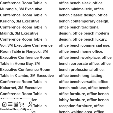
Home
Menu
Shop
Cart
My account