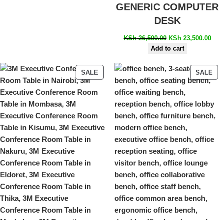
GENERIC COMPUTER
DESK
KSh
26,500.00
KSh
23,500.00
Add to cart
SALE
SALE