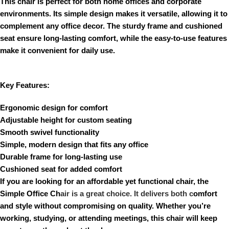
This chair is perfect for both home offices and corporate
environments. Its simple design makes it versatile, allowing it to
complement any office decor. The sturdy frame and cushioned
seat ensure long-lasting comfort, while the easy-to-use features
make it convenient for daily use.
Key Features:
Ergonomic design for comfort
Adjustable height for custom seating
Smooth swivel functionality
Simple, modern design that fits any office
Durable frame for long-lasting use
Cushioned seat for added comfort
If you are looking for an affordable yet functional chair, the
Simple Office Ch
air is a great choice. It delivers both c
omfort
and style without compromising on quality. Whether you’re
working, studying, or attending meetings, this chair will keep