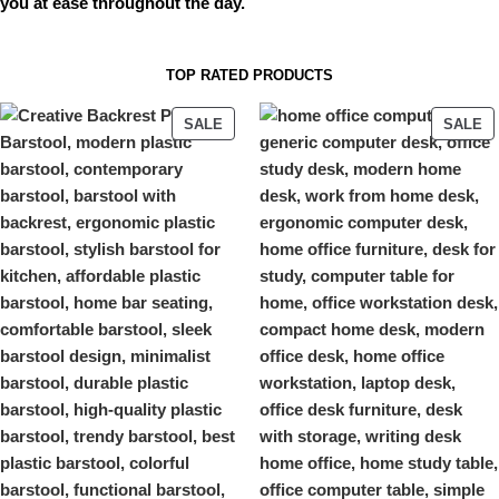
you at ease throughout the day.
TOP RATED PRODUCTS
SALE
SALE