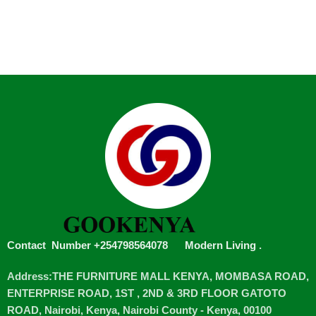
Contact Number +254798564078
Modern Living
.
Address:THE FURNITURE MALL KENYA, MOMBASA ROAD,
ENTERPRISE ROAD, 1ST , 2ND & 3RD FLOOR GATOTO
ROAD, Nairobi, Kenya, Nairobi County - Kenya, 00100