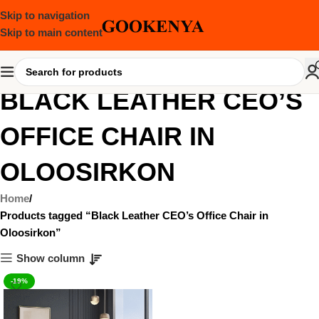
Skip to navigation
Skip to main content
BLACK LEATHER CEO’S
OFFICE CHAIR IN
OLOOSIRKON
Home
Products tagged “Black Leather CEO’s Office Chair in
Oloosirkon”
Show column
-19%