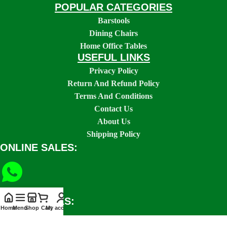
POPULAR CATEGORIES
Barstools
Dining Chairs
Home Office Tables
USEFUL LINKS
Privacy Policy
Return And Refund Policy
Terms And Conditions
Contact Us
About Us
Shipping Policy
ONLINE SALES:
SOCIAL LINKS:
Home
Menu
Shop
Cart
My account