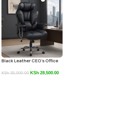
Black Leather CEO’s Office
Chair
KSh
28,500.00
KSh
35,000.00
Add To Cart