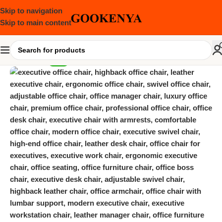
Skip to navigation
Skip to main content
-19%