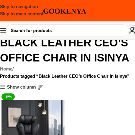
Skip to navigation
Skip to main content
BLACK LEATHER CEO’S
OFFICE CHAIR IN ISINYA
Home
Products tagged “Black Leather CEO’s Office Chair in Isinya”
Show column
-19%