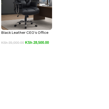
Black Leather CEO’s Office
Chair
KSh
28,500.00
KSh
35,000.00
Add To Cart