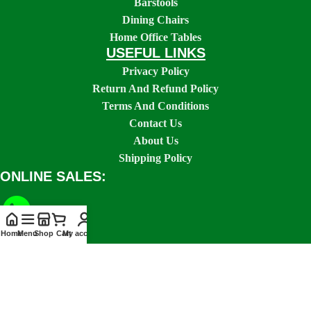
Barstools
Dining Chairs
Home Office Tables
USEFUL LINKS
Privacy Policy
Return And Refund Policy
Terms And Conditions
Contact Us
About Us
Shipping Policy
ONLINE SALES:
Home
Menu
Shop
Cart
My account
SOCIAL LINKS: