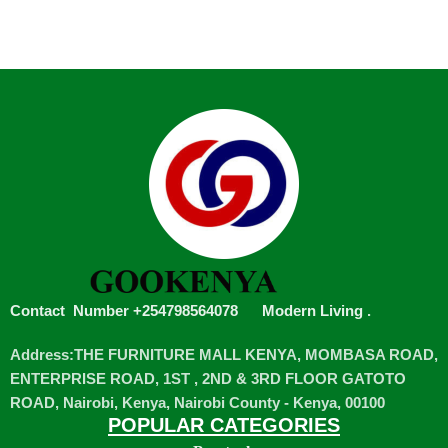
Contact Number +254798564078
Modern Living
.
Address:THE FURNITURE MALL KENYA, MOMBASA ROAD,
ENTERPRISE ROAD, 1ST , 2ND & 3RD FLOOR GATOTO
ROAD, Nairobi, Kenya, Nairobi County - Kenya, 00100
POPULAR CATEGORIES