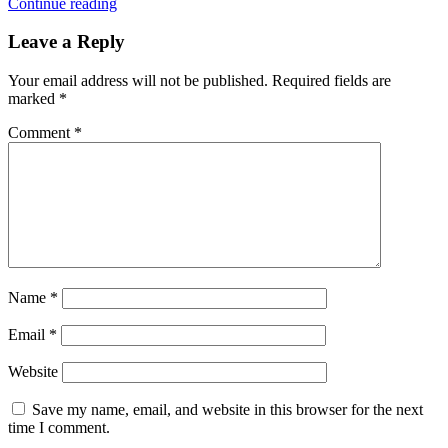
Continue reading
Leave a Reply
Your email address will not be published.
Required fields are
marked
*
Comment
*
Name
*
Email
*
Website
Save my name, email, and website in this browser for the next
time I comment.