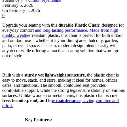
Posted by
clinton Nyambane
February 5, 2026
On February 5, 2026
0
Upgrade your seating with this
durable Plastic Chair
, designed for
everyday comfort
and long-lasting performance. Made from high-
quality, weath
er-resistant plastic, this chair is perfect for both indoor
and outdoor use—whether it’s your dining area, balcony, garden,
patio, or event space. Its clean, modern design blends easily with
any décor while offering a practical seating solution that won’t go
out of style.
Built with a
sturdy yet lightweight structure
, the plastic chair is
easy to move, stack, and store, making it ideal for homes, offices,
cafés, and functions. The smooth, contoured seat provides
comfortable support, while the strong legs ensure stability on various
surfaces. Unlike wooden or metal chairs, this plastic chair is
rust-
free, termite-proof, and lo
w maintenance
, saving you time and
effort.
Key Features: