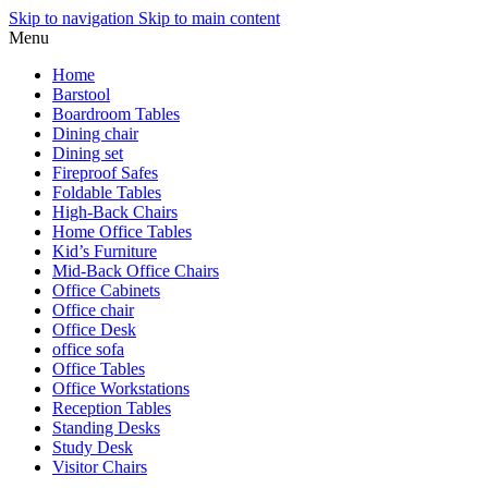
Skip to navigation
Skip to main content
Menu
Home
Barstool
Boardroom Tables
Dining chair
Dining set
Fireproof Safes
Foldable Tables
High-Back Chairs
Home Office Tables
Kid’s Furniture
Mid-Back Office Chairs
Office Cabinets
Office chair
Office Desk
office sofa
Office Tables
Office Workstations
Reception Tables
Standing Desks
Study Desk
Visitor Chairs