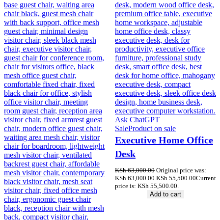
Sale
Product on sale
Executive Home Office
Desk
KSh
63,000.00
Original price was:
KSh 63,000.00.
KSh
55,500.00
Current
price is: KSh 55,500.00.
Add to cart