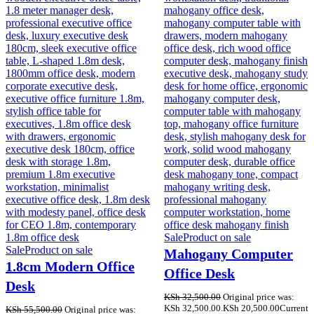
Sale
Product on sale
Sale
Product on sale
Mahogany Computer
1.8cm Modern Office
Office Desk
Desk
KSh
32,500.00
Original price was:
KSh 32,500.00.
KSh
20,500.00
Current
KSh
55,500.00
Original price was: