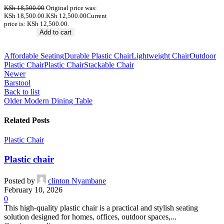
KSh
18,500.00
Original price was:
KSh 18,500.00.
KSh
12,500.00
Current
price is: KSh 12,500.00.
Add to cart
Affordable Seating
Durable Plastic Chair
Lightweight Chair
Outdoor
Plastic Chair
Plastic Chair
Stackable Chair
Newer
Barstool
Back to list
Older
Modern Dining Table
Related Posts
Plastic Chair
Plastic chair
Posted by
clinton Nyambane
February 10, 2026
0
This high-quality plastic chair is a practical and stylish seating
solution designed for homes, offices, outdoor spaces,...