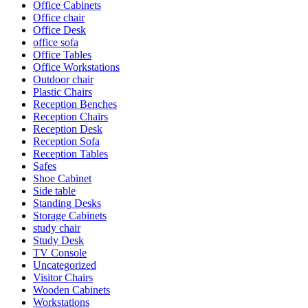
Office Cabinets
Office chair
Office Desk
office sofa
Office Tables
Office Workstations
Outdoor chair
Plastic Chairs
Reception Benches
Reception Chairs
Reception Desk
Reception Sofa
Reception Tables
Safes
Shoe Cabinet
Side table
Standing Desks
Storage Cabinets
study chair
Study Desk
TV Console
Uncategorized
Visitor Chairs
Wooden Cabinets
Workstations