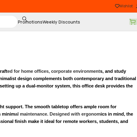
Wishlist
Promotions
Weekly Discounts
raft
ed for home offices, corporate environment
s, and study
 minimalist design complements both contemporary and traditional
setting up a dual-monitor system, this office desk provides the
eight support. The smooth tabletop offers ample room for
th minim
al maintenance. Designed with ergonom
ics in mind, the
sional finish make it ideal for remote workers, students, and