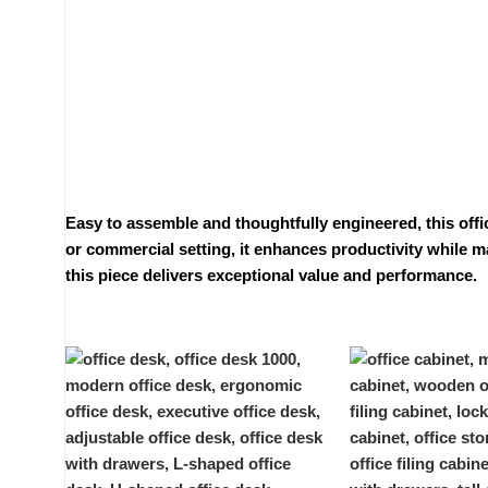
Easy to assemble and thoughtfully engineered, this offi
or commercial setting, it enhances productivity while ma
this piece delivers exceptional value and performance.