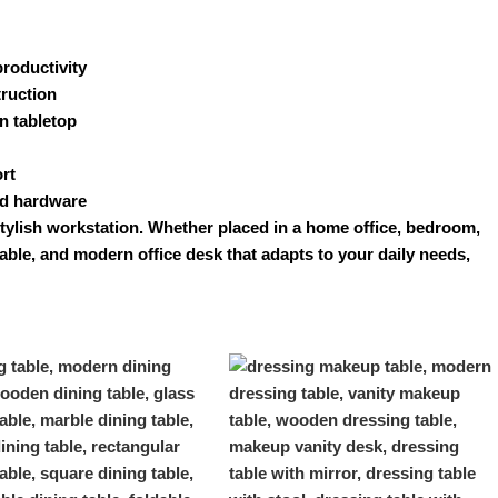
roductivity
truction
n tabletop
rt
ed hardware
stylish workstation. Whether placed in a home office, bedroom,
urable, and modern
office desk
that adapts to your daily needs,