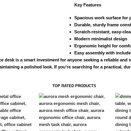
Key Features
Spacious work surface for p
Durable, sturdy frame cons
Scratch-resistant, easy-clea
Modern minimalist design
Ergonomic height for comfo
Easy assembly with includ
ce desk is a smart investment for anyone seeking a reliable and 
intaining a polished look. If you’re searching for a practical, d
TOP RATED PRODUCTS