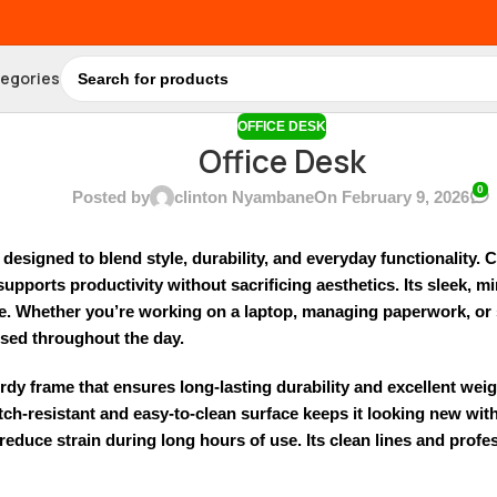
tegories
OFFICE DESK
Office Desk
0
Posted by
clinton Nyambane
On February 9, 2026
, designed to blend style, durability, and everyday functionality. C
supports productivity without sacrificing aesthetics. Its sleek,
ace. Whether you’re working on a laptop, managing paperwork, or 
used throughout the day.
turdy frame that ensures long-lasting durability and excellent w
atch-resistant and easy-to-clean surface keeps it looking new wi
duce strain during long hours of use. Its clean lines and profes