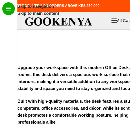
FREE DELIVERY ON ORDERS ABOVE KES 250,000
Skip to navigation
Skip to main content
All Ca
Upgrade your workspace with this modern
Office Desk
rooms, this desk delivers a spacious work surface that 
interiors, making it a versatile addition to any worksp
stability and space you need to stay organized and foc
Built with high-quality materials, the desk features a s
computers, office accessories, and décor, while its scr
desk promotes a comfortable working posture, helping re
professionals alike.