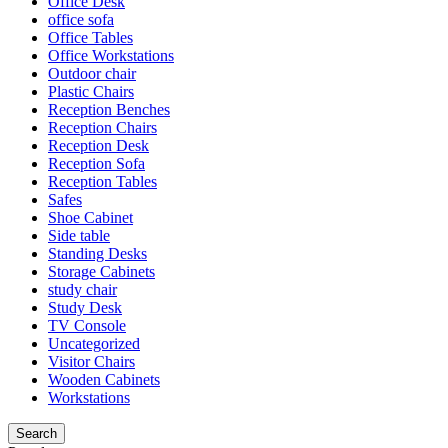
Office Desk
office sofa
Office Tables
Office Workstations
Outdoor chair
Plastic Chairs
Reception Benches
Reception Chairs
Reception Desk
Reception Sofa
Reception Tables
Safes
Shoe Cabinet
Side table
Standing Desks
Storage Cabinets
study chair
Study Desk
TV Console
Uncategorized
Visitor Chairs
Wooden Cabinets
Workstations
Search