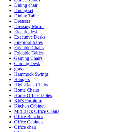
Dining chair
Dining set
Dining Table
Dressers
Dressing Mirror
Electric desk
Executive Desks
Fireproof Safes
Foldable Chairs
Foldable Tables
Gaming Chairs
Gaming Desk
grass
Hammock Swings
Hangers
High-Back Chairs
Home Chairs
Home Office Tables
Kid's Furniture
Kitchen Cabinet
Mid-Back Office Chairs
Office Benches
Office Cabinets
Office chair