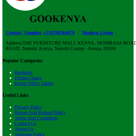
Contact Number +254798564078
Modern Living
.
Address:THE FURNITURE MALL KENYA, MOMBASA ROAD,
ROAD, Nairobi, Kenya, Nairobi County - Kenya, 00100
Popular Categories
Barstools
Dining Chairs
Home Office Tables
Useful Links
Privacy Policy
Return And Refund Policy
Terms And Conditions
Contact Us
About Us
Shipping Policy