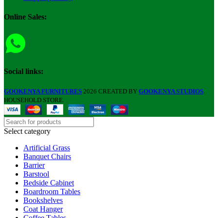
Online Sales:
Social links:
GOOKENYA FURNITURES
2026 CREATED BY
GOOKENYA STUDIOS
.
HOUSEHOLD STORE.
Select category
Artificial Grass
Banquet Chairs
Barrier
Barstool
Bedside Cabinet
Boardroom Tables
Bookshelves
Coat Hanger
Coffee Tables