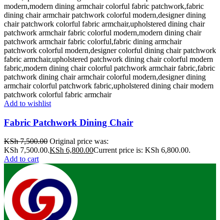
Add to wishlist
Fabric Patchwork Dining Chair
KSh
7,500.00
Original price was:
KSh 7,500.00.
KSh
6,800.00
Current price is: KSh 6,800.00.
Add to cart