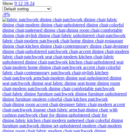
Show
9
12
18
24
-9%