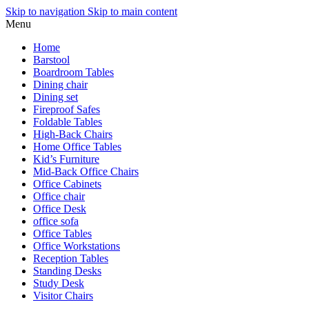
Skip to navigation
Skip to main content
Menu
Home
Barstool
Boardroom Tables
Dining chair
Dining set
Fireproof Safes
Foldable Tables
High-Back Chairs
Home Office Tables
Kid’s Furniture
Mid-Back Office Chairs
Office Cabinets
Office chair
Office Desk
office sofa
Office Tables
Office Workstations
Reception Tables
Standing Desks
Study Desk
Visitor Chairs