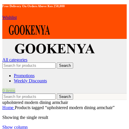
Free Delivery On Orders Above Kes 250,000
Wishlist
All categories
Search
Promotions
Weekly Discounts
0
items
Search
upholstered modern dining armchair
Home
Products tagged “upholstered modern dining armchair”
Showing the single result
Show column