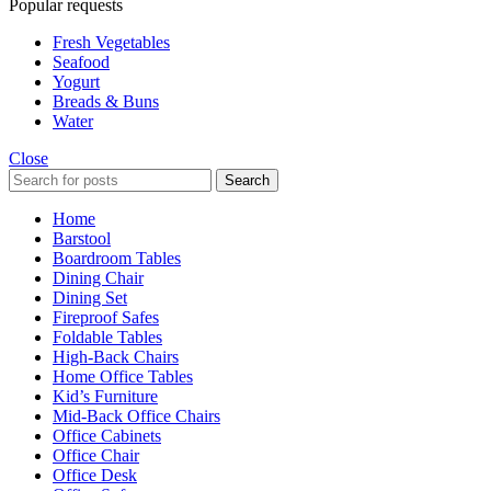
Popular requests
Fresh Vegetables
Seafood
Yogurt
Breads & Buns
Water
Close
Search
Home
Barstool
Boardroom Tables
Dining Chair
Dining Set
Fireproof Safes
Foldable Tables
High-Back Chairs
Home Office Tables
Kid’s Furniture
Mid-Back Office Chairs
Office Cabinets
Office Chair
Office Desk