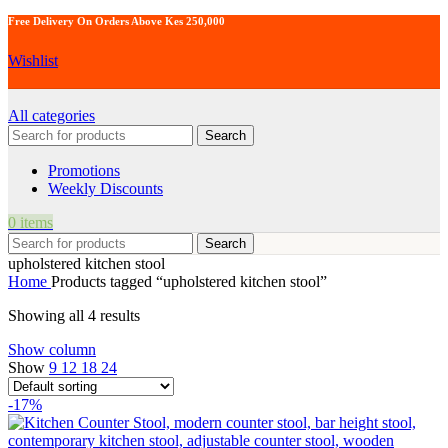
Free Delivery On Orders Above Kes 250,000
Wishlist
All categories
Search
Promotions
Weekly Discounts
0
items
Search
upholstered kitchen stool
Home
Products tagged “upholstered kitchen stool”
Showing all 4 results
Show column
Show
9
12
18
24
-17%