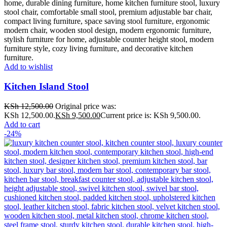
Add to wishlist
Kitchen Island Stool
KSh
12,500.00
Original price was:
KSh 12,500.00.
KSh
9,500.00
Current price is: KSh 9,500.00.
Add to cart
-24%