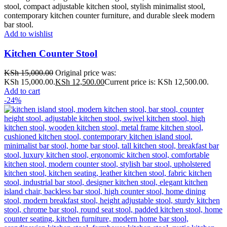
Add to wishlist
Kitchen Counter Stool
KSh
15,000.00
Original price was:
KSh 15,000.00.
KSh
12,500.00
Current price is: KSh 12,500.00.
Add to cart
-24%