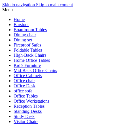
Skip to navigation
Skip to main content
Menu
Home
Barstool
Boardroom Tables
Dining chair
Dining set
Fireproof Safes
Foldable Tables
High-Back Chairs
Home Office Tables
Kid’s Furniture
Mid-Back Office Chairs
Office Cabinets
Office chair
Office Desk
office sofa
Office Tables
Office Workstations
Reception Tables
Standing Desks
Study Desk
Visitor Chairs