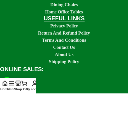
Dining Chairs
Home Office Tables
USEFUL LINKS
Privacy Policy
Return And Refund Policy
Terms And Conditions
Contact Us
About Us
Shipping Policy
ONLINE SALES:
Home
Menu
Shop
Cart
My account
SOCIAL LINKS: