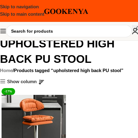
Skip to navigation
Skip to main content
UPHOLSTERED HIGH
BACK PU STOOL
Home
Products tagged “upholstered high back PU stool”
Show column
-17%