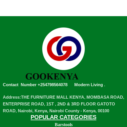
Contact Number +254798564078
Modern Living
.
Address:THE FURNITURE MALL KENYA, MOMBASA ROAD,
ENTERPRISE ROAD, 1ST , 2ND & 3RD FLOOR GATOTO
ROAD, Nairobi, Kenya, Nairobi County - Kenya, 00100
POPULAR CATEGORIES
Barstools