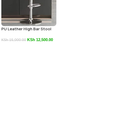
PU Leather High Bar Stool
KSh
12,500.00
KSh
15,000.00
Add To Cart