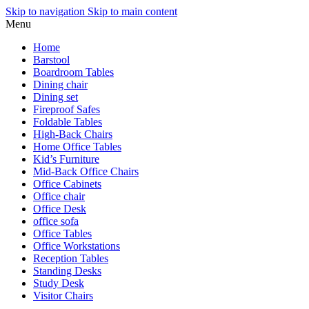
Skip to navigation
Skip to main content
Menu
Home
Barstool
Boardroom Tables
Dining chair
Dining set
Fireproof Safes
Foldable Tables
High-Back Chairs
Home Office Tables
Kid’s Furniture
Mid-Back Office Chairs
Office Cabinets
Office chair
Office Desk
office sofa
Office Tables
Office Workstations
Reception Tables
Standing Desks
Study Desk
Visitor Chairs