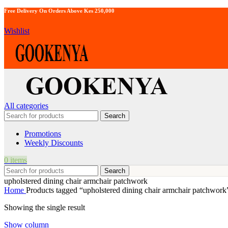
Free Delivery On Orders Above Kes 250,000
Wishlist
All categories
Search
Promotions
Weekly Discounts
0
items
Search
upholstered dining chair armchair patchwork
Home
Products tagged “upholstered dining chair armchair patchwork
Showing the single result
Show column