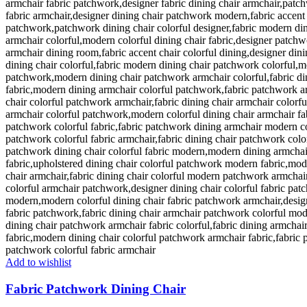
Add to wishlist
Fabric Patchwork Dining Chair