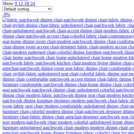
Show
9
12
18
24
-9%