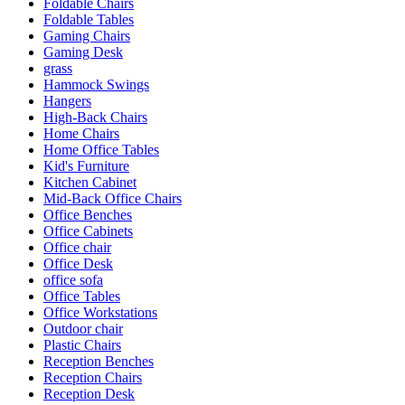
Foldable Chairs
Foldable Tables
Gaming Chairs
Gaming Desk
grass
Hammock Swings
Hangers
High-Back Chairs
Home Chairs
Home Office Tables
Kid's Furniture
Kitchen Cabinet
Mid-Back Office Chairs
Office Benches
Office Cabinets
Office chair
Office Desk
office sofa
Office Tables
Office Workstations
Outdoor chair
Plastic Chairs
Reception Benches
Reception Chairs
Reception Desk