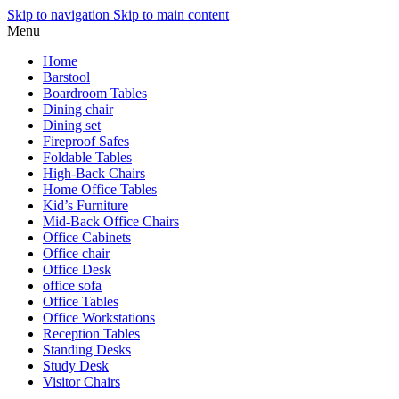
Skip to navigation
Skip to main content
Menu
Home
Barstool
Boardroom Tables
Dining chair
Dining set
Fireproof Safes
Foldable Tables
High-Back Chairs
Home Office Tables
Kid’s Furniture
Mid-Back Office Chairs
Office Cabinets
Office chair
Office Desk
office sofa
Office Tables
Office Workstations
Reception Tables
Standing Desks
Study Desk
Visitor Chairs