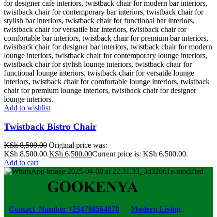
Add to wishlist
Twistback Bistro Chair
KSh
8,500.00
Original price was:
KSh 8,500.00.
KSh
6,500.00
Current price is: KSh 6,500.00.
Add to cart
Contact Number +254798564078
Modern Living
.