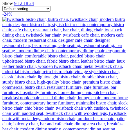
Show
9
12
18
24
-24%