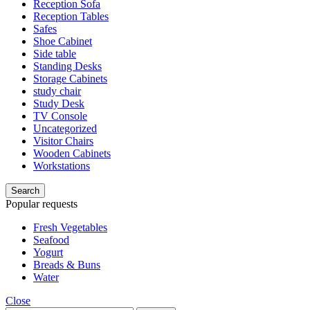
Reception Sofa
Reception Tables
Safes
Shoe Cabinet
Side table
Standing Desks
Storage Cabinets
study chair
Study Desk
TV Console
Uncategorized
Visitor Chairs
Wooden Cabinets
Workstations
Search
Popular requests
Fresh Vegetables
Seafood
Yogurt
Breads & Buns
Water
Close