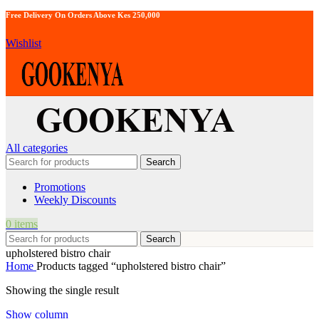
Free Delivery On Orders Above Kes 250,000
Wishlist
All categories
Search
Promotions
Weekly Discounts
0
items
Search
upholstered bistro chair
Home
Products tagged “upholstered bistro chair”
Showing the single result
Show column