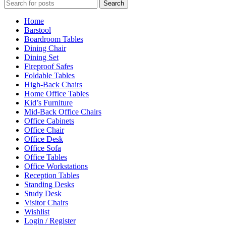
Search
Home
Barstool
Boardroom Tables
Dining Chair
Dining Set
Fireproof Safes
Foldable Tables
High-Back Chairs
Home Office Tables
Kid’s Furniture
Mid-Back Office Chairs
Office Cabinets
Office Chair
Office Desk
Office Sofa
Office Tables
Office Workstations
Reception Tables
Standing Desks
Study Desk
Visitor Chairs
Wishlist
Login / Register