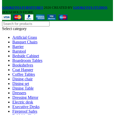
GOOKENYA FURNITURES
2026 CREATED BY
GOOKENYA STUDIOS
.
HOUSEHOLD STORE.
Select category
Artificial Grass
Banquet Chairs
Barrier
Barstool
Bedside Cabinet
Boardroom Tables
Bookshelves
Coat Hanger
Coffee Tables
Dining chair
Dining set
Dining Table
Dressers
Dressing Mirror
Electric desk
Executive Desks
Fireproof Safes