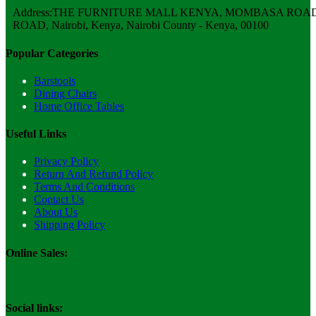
Address:THE FURNITURE MALL KENYA, MOMBASA ROAD,
ROAD, Nairobi, Kenya, Nairobi County - Kenya, 00100
Popular Categories
Barstools
Dining Chairs
Home Office Tables
Useful Links
Privacy Policy
Return And Refund Policy
Terms And Conditions
Contact Us
About Us
Shipping Policy
Online Sales:
Social links: