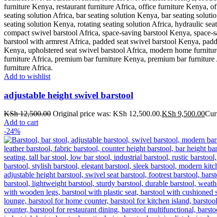
Add to wishlist
adjustable height swivel barstool
KSh
12,500.00
Original price was: KSh 12,500.00.
KSh
9,500.00
Cur
Add to cart
-24%