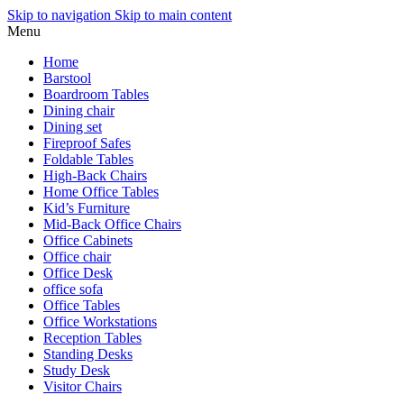
Skip to navigation
Skip to main content
Menu
Home
Barstool
Boardroom Tables
Dining chair
Dining set
Fireproof Safes
Foldable Tables
High-Back Chairs
Home Office Tables
Kid’s Furniture
Mid-Back Office Chairs
Office Cabinets
Office chair
Office Desk
office sofa
Office Tables
Office Workstations
Reception Tables
Standing Desks
Study Desk
Visitor Chairs