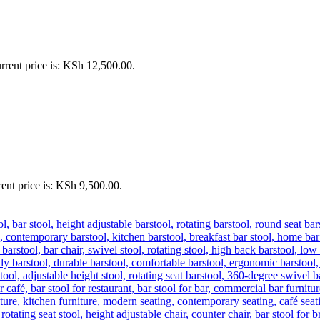
rrent price is: KSh 12,500.00.
ent price is: KSh 9,500.00.