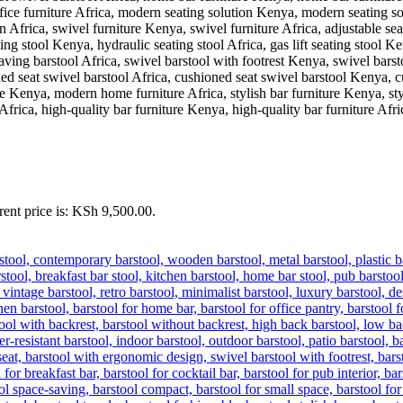
rent price is: KSh 9,500.00.