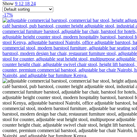
Show
9
12
18
24
-17%