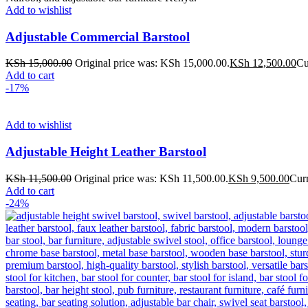
Add to wishlist
Adjustable Commercial Barstool
KSh
15,000.00
Original price was: KSh 15,000.00.
KSh
12,500.00
Cu
Add to cart
-17%
Add to wishlist
Adjustable Height Leather Barstool
KSh
11,500.00
Original price was: KSh 11,500.00.
KSh
9,500.00
Curr
Add to cart
-24%