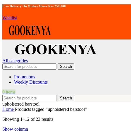
Free Delivery On Orders Above Kes 250,000
Wishlist
All categories
Search
Promotions
Weekly Discounts
0
items
Search
upholstered barstool
Home
Products tagged “upholstered barstool”
Showing 1–12 of 23 results
Show column