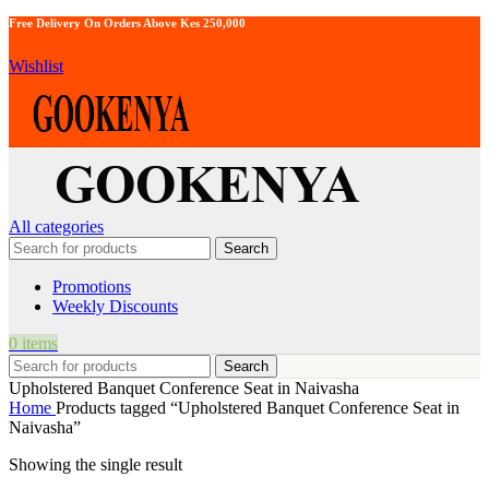
Free Delivery On Orders Above Kes 250,000
Wishlist
All categories
Search
Promotions
Weekly Discounts
0
items
Search
Upholstered Banquet Conference Seat in Naivasha
Home
Products tagged “Upholstered Banquet Conference Seat in
Naivasha”
Showing the single result