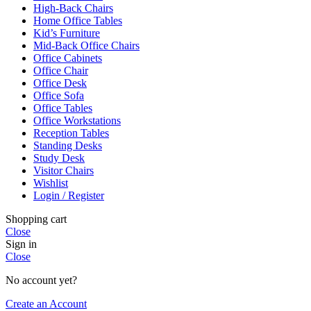
High-Back Chairs
Home Office Tables
Kid’s Furniture
Mid-Back Office Chairs
Office Cabinets
Office Chair
Office Desk
Office Sofa
Office Tables
Office Workstations
Reception Tables
Standing Desks
Study Desk
Visitor Chairs
Wishlist
Login / Register
Shopping cart
Close
Sign in
Close
No account yet?
Create an Account