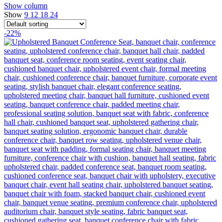
Show column
Show
9
12
18
24
-22%