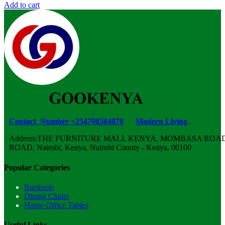
Add to cart
Contact Number +254798564078
Modern Living
.
Address:THE FURNITURE MALL KENYA, MOMBASA ROAD,
ROAD, Nairobi, Kenya, Nairobi County - Kenya, 00100
Popular Categories
Barstools
Dining Chairs
Home Office Tables
Useful Links