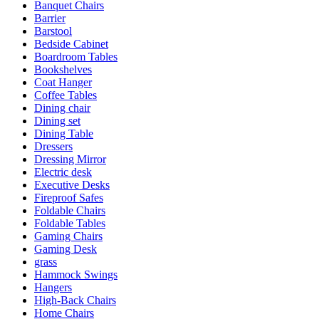
Banquet Chairs
Barrier
Barstool
Bedside Cabinet
Boardroom Tables
Bookshelves
Coat Hanger
Coffee Tables
Dining chair
Dining set
Dining Table
Dressers
Dressing Mirror
Electric desk
Executive Desks
Fireproof Safes
Foldable Chairs
Foldable Tables
Gaming Chairs
Gaming Desk
grass
Hammock Swings
Hangers
High-Back Chairs
Home Chairs