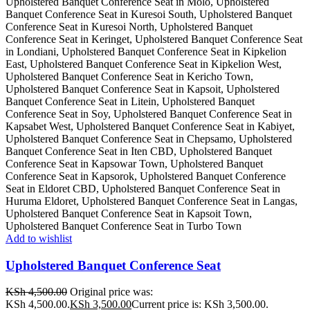
Add to wishlist
Upholstered Banquet Conference Seat
KSh
4,500.00
Original price was:
KSh 4,500.00.
KSh
3,500.00
Current price is: KSh 3,500.00.