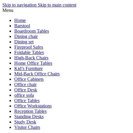
Skip to navigation
Skip to main content
Menu
Home
Barstool
Boardroom Tables
Dining chair
Dining set
Fireproof Safes
Foldable Tables
High-Back Chairs
Home Office Tables
Kid’s Furniture
Mid-Back Office Chairs
Office Cabinets
Office chair
Office Desk
office sofa
Office Tables
Office Workstations
Reception Tables
Standing Desks
Study Desk
Visitor Chairs