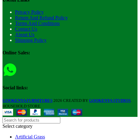
Privacy Policy
Return And Refund Policy
Terms And Conditions
Contact Us
About Us
Shipping Policy
Online Sales:
Social links:
GOOKENYA FURNITURES
2026 CREATED BY
GOOKENYA STUDIOS
.
HOUSEHOLD STORE.
Select category
Artificial Grass