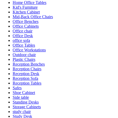
Home Office Tables
Kid's Furniture
Kitchen Cabinet
Mid-Back Office Chairs
Office Benches
Office Cabinets
Office chair
Office Desk
office sofa
Office Tables
Office Workstations
Outdoor chair
Plastic Chairs
Reception Benches
Reception Chairs
Reception Desk
Reception Sofa
Reception Tables
Safes
Shoe Cabinet
Side table
Standing Desks
Storage Cabinets
study chair
Study Desk