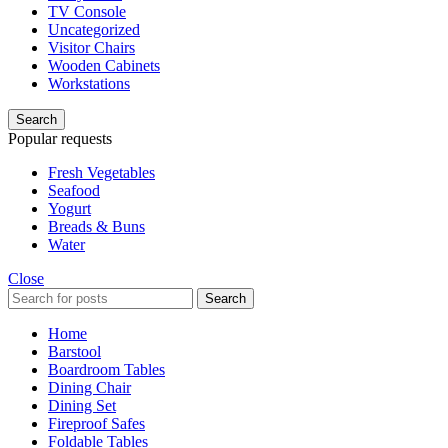
TV Console
Uncategorized
Visitor Chairs
Wooden Cabinets
Workstations
Search
Popular requests
Fresh Vegetables
Seafood
Yogurt
Breads & Buns
Water
Close
Search
Home
Barstool
Boardroom Tables
Dining Chair
Dining Set
Fireproof Safes
Foldable Tables