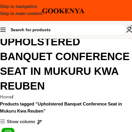
Skip to navigation
Skip to main content
UPHOLSTERED
BANQUET CONFERENCE
SEAT IN MUKURU KWA
REUBEN
Home
Products tagged “Upholstered Banquet Conference Seat in
Mukuru Kwa Reuben”
Show column
-22%