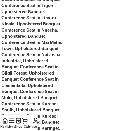
Home
Menu
Shop
Cart
My account