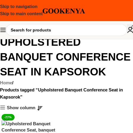
Skip to navigation
Skip to main content
UPHOLSTERED
BANQUET CONFERENCE
SEAT IN KAPSOROK
Home
Products tagged “Upholstered Banquet Conference Seat in
Kapsorok”
Show column
-22%