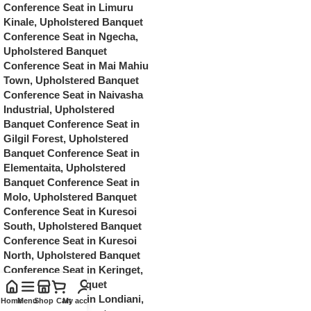
Home
Menu
Shop
Cart
My account