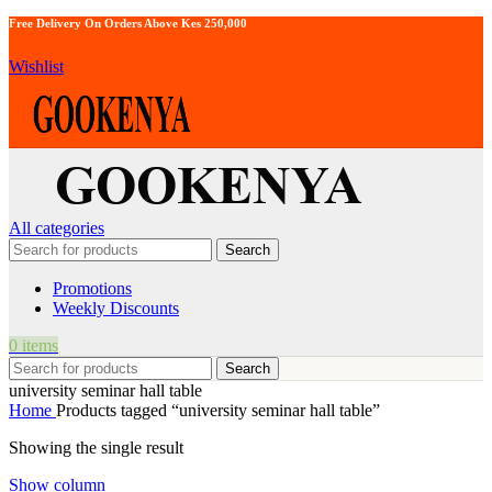
Free Delivery On Orders Above Kes 250,000
Wishlist
All categories
Search
Promotions
Weekly Discounts
0
items
Search
university seminar hall table
Home
Products tagged “university seminar hall table”
Showing the single result
Show column