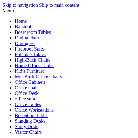
Skip to navigation
Skip to main content
Menu
Home
Barstool
Boardroom Tables
Dining chair
Dining set
Fireproof Safes
Foldable Tables
High-Back Chairs
Home Office Tables
Kid’s Furniture
Mid-Back Office Chairs
Office Cabinets
Office chair
Office Desk
office sofa
Office Tables
Office Workstations
Reception Tables
Standing Desks
Study Desk
Visitor Chairs