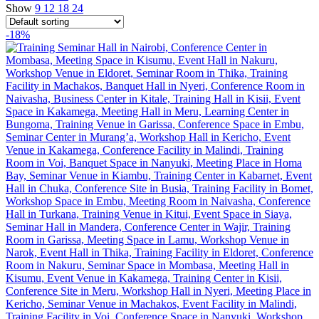
Show
9
12
18
24
-18%