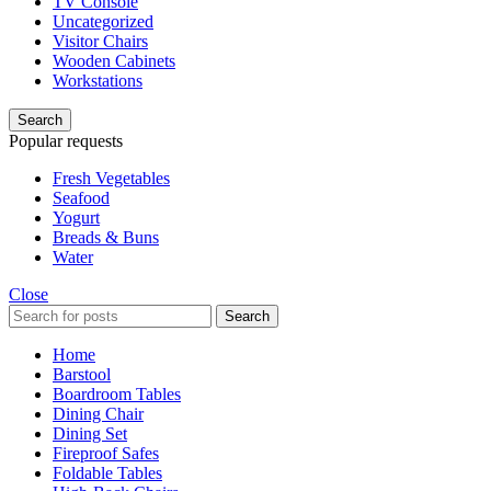
TV Console
Uncategorized
Visitor Chairs
Wooden Cabinets
Workstations
Search
Popular requests
Fresh Vegetables
Seafood
Yogurt
Breads & Buns
Water
Close
Search
Home
Barstool
Boardroom Tables
Dining Chair
Dining Set
Fireproof Safes
Foldable Tables