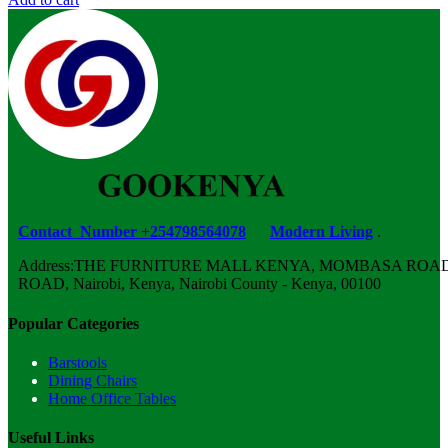
Contact Number +254798564078
Modern Living
.
Address:THE FURNITURE MALL KENYA, MOMBASA ROAD,
ROAD, Nairobi, Kenya, Nairobi County - Kenya, 00100
Popular Categories
Barstools
Dining Chairs
Home Office Tables
Useful Links