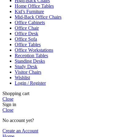
High-Back Chairs
Home Office Tables
Kid’s Furniture
Mid-Back Office Chairs
Office Cabinets
Office Chair
Office Desk
Office Sofa
Office Tables
Office Workstations
Reception Tables
Standing Desks
Study Desk
Visitor Chairs
Wishlist
Login / Register
Shopping cart
Close
Sign in
Close
No account yet?
Create an Account
Home