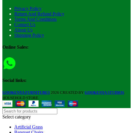
Privacy Policy
Return And Refund Policy
Terms And Conditions
Contact Us
About Us
Shipping Policy
Online Sales:
Social links:
GOOKENYA FURNITURES
2026 CREATED BY
GOOKENYA STUDIOS
.
HOUSEHOLD STORE.
Select category
Artificial Grass
Banquet Chairs