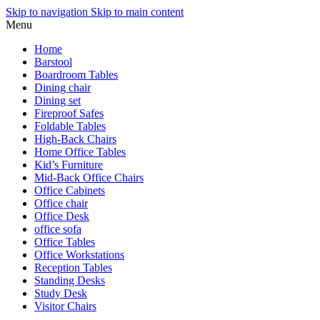
Skip to navigation
Skip to main content
Menu
Home
Barstool
Boardroom Tables
Dining chair
Dining set
Fireproof Safes
Foldable Tables
High-Back Chairs
Home Office Tables
Kid’s Furniture
Mid-Back Office Chairs
Office Cabinets
Office chair
Office Desk
office sofa
Office Tables
Office Workstations
Reception Tables
Standing Desks
Study Desk
Visitor Chairs