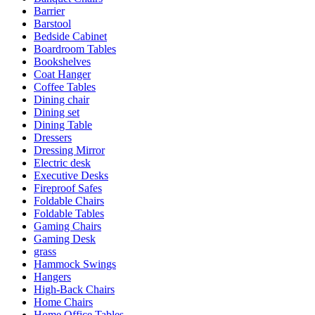
Barrier
Barstool
Bedside Cabinet
Boardroom Tables
Bookshelves
Coat Hanger
Coffee Tables
Dining chair
Dining set
Dining Table
Dressers
Dressing Mirror
Electric desk
Executive Desks
Fireproof Safes
Foldable Chairs
Foldable Tables
Gaming Chairs
Gaming Desk
grass
Hammock Swings
Hangers
High-Back Chairs
Home Chairs
Home Office Tables