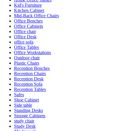
Kid's Furniture
Kitchen Cabinet
Mid-Back Office Chairs
Office Benches
Office Cabinets
Office chair
Office Desk
office sofa
Office Tables
Office Workstations
Outdoor chair
Plastic Chairs
Reception Benches
Reception Chairs
Reception Desk
Reception Sofa
Reception Tables
Safes
Shoe Cabinet
Side table
Standing Desks
Storage Cabinets
study chair
Study Desk