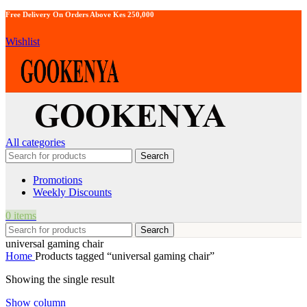
Free Delivery On Orders Above Kes 250,000
Wishlist
All categories
Search
Promotions
Weekly Discounts
0
items
Search
universal gaming chair
Home
Products tagged “universal gaming chair”
Showing the single result
Show column