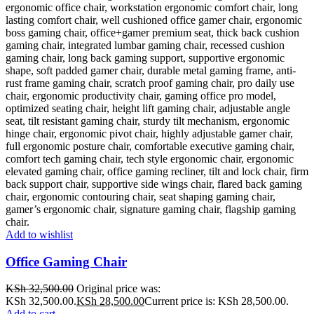
Add to wishlist
Office Gaming Chair
KSh
32,500.00
Original price was:
KSh 32,500.00.
KSh
28,500.00
Current price is: KSh 28,500.00.
Add to cart