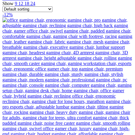
Show
9
12
18
24
-12%