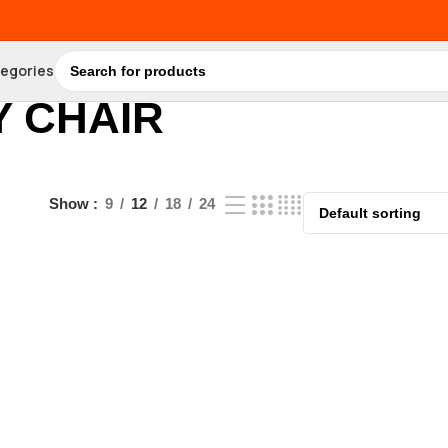
tegories
 CHAIR
Show
9
12
18
24