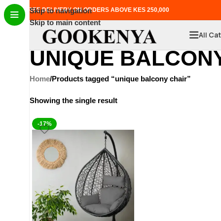
FREE DELIVERY ON ORDERS ABOVE KES 250,000
Skip to navigation
Skip to main content
All Ca
UNIQUE BALCONY
Home
Products tagged “unique balcony chair”
Showing the single result
-17%