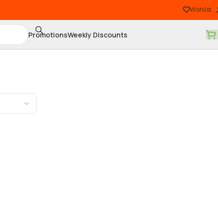
Wishlist
Promotions
Weekly Discounts