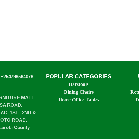
POPULAR CATEGORIES
 +254798564078
Barstools
Dining Chairs
Ret
URNITURE MALL
Home Office Tables
T
SA ROAD,
D, 1ST , 2ND &
TOTO ROAD,
airobi County -