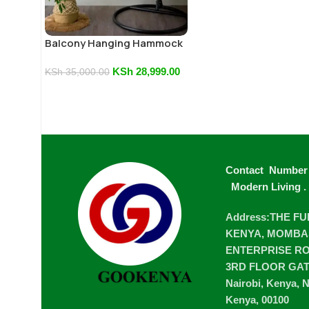
Balcony Hanging Hammock
Chair
KSh
28,999.00
KSh
35,000.00
Contact Number
Modern Living
.
Address:THE F
KENYA, MOMBA
ENTERPRISE ROA
3RD FLOOR GA
Nairobi, Kenya, N
Kenya, 00100