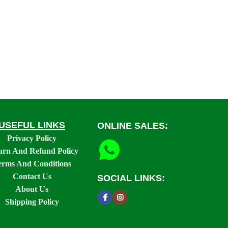
USEFUL LINKS
ONLINE SALES:
Privacy Policy
urn And Refund Policy
erms And Conditions
Contact Us
SOCIAL LINKS:
About Us
Shipping Policy