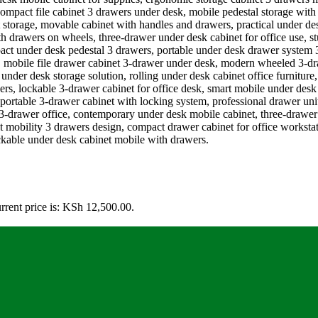
rrent price is: KSh 12,500.00.