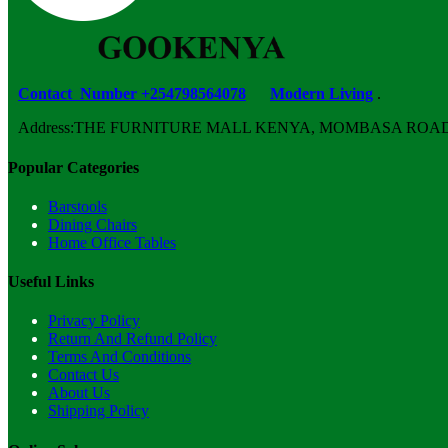
Contact Number +254798564078
Modern Living
.
Address:THE FURNITURE MALL KENYA, MOMBASA ROAD, ENT
Popular Categories
Barstools
Dining Chairs
Home Office Tables
Useful Links
Privacy Policy
Return And Refund Policy
Terms And Conditions
Contact Us
About Us
Shipping Policy