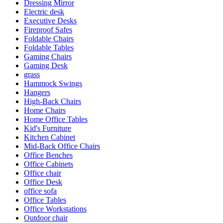
Dressing Mirror
Electric desk
Executive Desks
Fireproof Safes
Foldable Chairs
Foldable Tables
Gaming Chairs
Gaming Desk
grass
Hammock Swings
Hangers
High-Back Chairs
Home Chairs
Home Office Tables
Kid's Furniture
Kitchen Cabinet
Mid-Back Office Chairs
Office Benches
Office Cabinets
Office chair
Office Desk
office sofa
Office Tables
Office Workstations
Outdoor chair