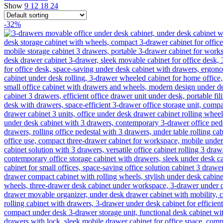
Show
9
12
18
24
-32%