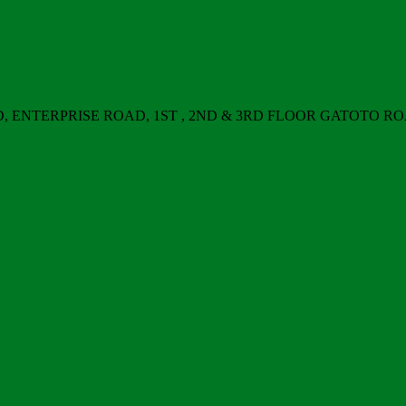
ERPRISE ROAD, 1ST , 2ND & 3RD FLOOR GATOTO ROAD, Nair