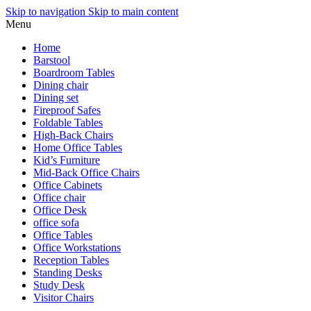
Skip to navigation
Skip to main content
Menu
Home
Barstool
Boardroom Tables
Dining chair
Dining set
Fireproof Safes
Foldable Tables
High-Back Chairs
Home Office Tables
Kid’s Furniture
Mid-Back Office Chairs
Office Cabinets
Office chair
Office Desk
office sofa
Office Tables
Office Workstations
Reception Tables
Standing Desks
Study Desk
Visitor Chairs