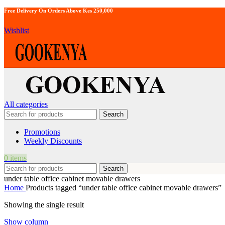
Free Delivery On Orders Above Kes 250,000
Wishlist
All categories
Search
Promotions
Weekly Discounts
0
items
Search
under table office cabinet movable drawers
Home
Products tagged “under table office cabinet movable drawers”
Showing the single result
Show column