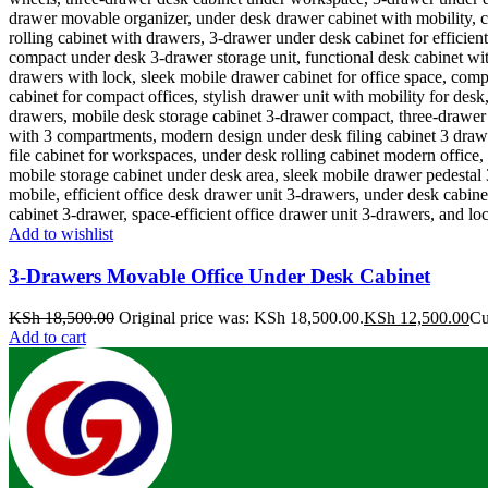
Add to wishlist
3-Drawers Movable Office Under Desk Cabinet
KSh
18,500.00
Original price was: KSh 18,500.00.
KSh
12,500.00
Cu
Add to cart