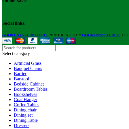
Online Sales:
Social links:
GOOKENYA FURNITURES
2026 CREATED BY
GOOKENYA STUDIOS
. HO
Select category
Artificial Grass
Banquet Chairs
Barrier
Barstool
Bedside Cabinet
Boardroom Tables
Bookshelves
Coat Hanger
Coffee Tables
Dining chair
Dining set
Dining Table
Dressers