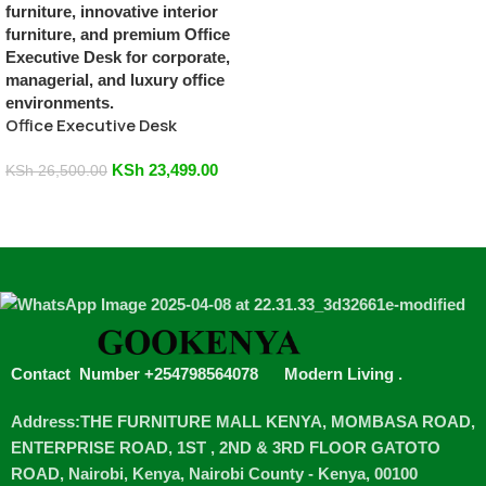
Office Executive Desk
KSh
23,499.00
KSh
26,500.00
Add To Cart
Contact Number +254798564078
Modern Living
.
Address:THE FURNITURE MALL KENYA, MOMBASA ROAD,
ENTERPRISE ROAD, 1ST , 2ND & 3RD FLOOR GATOTO
ROAD, Nairobi, Kenya, Nairobi County - Kenya, 00100