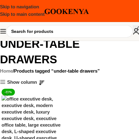
Skip to navigation
Skip to main content
UNDER-TABLE
DRAWERS
Home
Products tagged “under-table drawers”
Show column
-11%