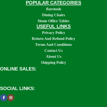
POPULAR CATEGORIES
Barstools
Dining Chairs
Home Office Tables
USEFUL LINKS
Privacy Policy
Return And Refund Policy
Terms And Conditions
Contact Us
About Us
Shipping Policy
ONLINE SALES:
SOCIAL LINKS: