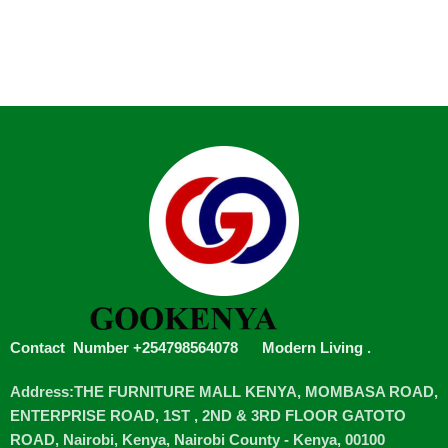
Contact Number +254798564078
Modern Living
.
Address:THE FURNITURE MALL KENYA, MOMBASA ROAD,
ENTERPRISE ROAD, 1ST , 2ND & 3RD FLOOR GATOTO
ROAD, Nairobi, Kenya, Nairobi County - Kenya, 00100