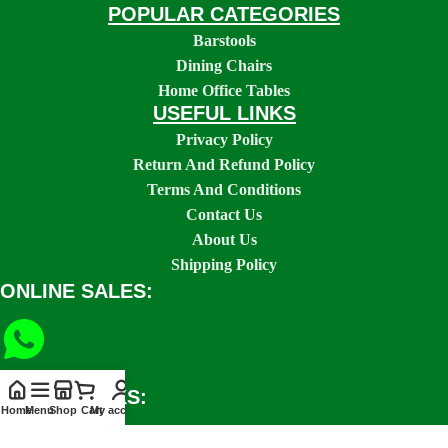
POPULAR CATEGORIES
Barstools
Dining Chairs
Home Office Tables
USEFUL LINKS
Privacy Policy
Return And Refund Policy
Terms And Conditions
Contact Us
About Us
Shipping Policy
ONLINE SALES:
SOCIAL LINKS:
Home
Menu
Shop
Cart
My account