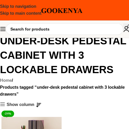
Skip to navigation
Skip to main content
UNDER-DESK PEDESTAL
CABINET WITH 3
LOCKABLE DRAWERS
Home
Products tagged “under-desk pedestal cabinet with 3 lockable
drawers”
Show column
-24%