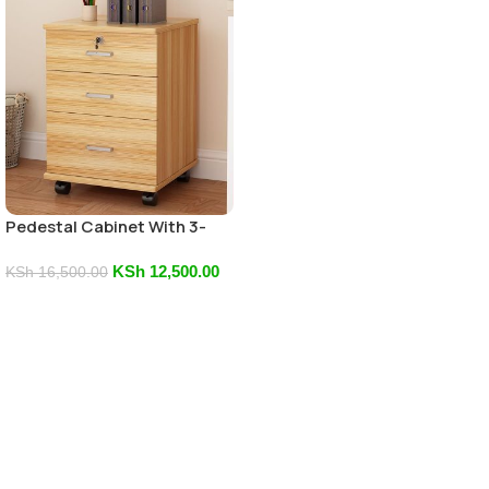
Pedestal Cabinet With 3-
Drawers
KSh
12,500.00
KSh
16,500.00
Add To Cart