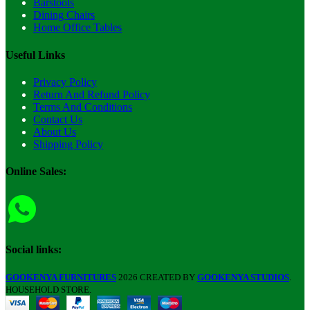
Barstools
Dining Chairs
Home Office Tables
Useful Links
Privacy Policy
Return And Refund Policy
Terms And Conditions
Contact Us
About Us
Shipping Policy
Online Sales:
Social links:
GOOKENYA FURNITURES
2026 CREATED BY
GOOKENYA STUDIOS
.
HOUSEHOLD STORE.