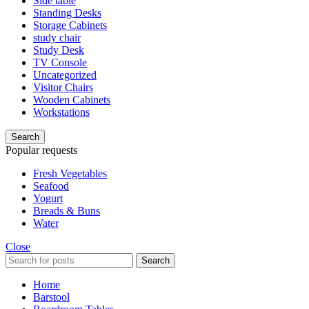
Side table
Standing Desks
Storage Cabinets
study chair
Study Desk
TV Console
Uncategorized
Visitor Chairs
Wooden Cabinets
Workstations
Search
Popular requests
Fresh Vegetables
Seafood
Yogurt
Breads & Buns
Water
Close
Search
Home
Barstool