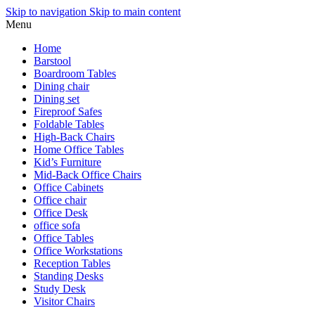
Skip to navigation
Skip to main content
Menu
Home
Barstool
Boardroom Tables
Dining chair
Dining set
Fireproof Safes
Foldable Tables
High-Back Chairs
Home Office Tables
Kid’s Furniture
Mid-Back Office Chairs
Office Cabinets
Office chair
Office Desk
office sofa
Office Tables
Office Workstations
Reception Tables
Standing Desks
Study Desk
Visitor Chairs