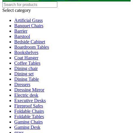
Select category
Artificial Grass
Banquet Chairs
Barrier
Barstool
Bedside Cabinet
Boardroom Tables
Bookshelves
Coat Hanger
Coffee Tables
Dining chair
Dining set
Dining Table
Dressers
Dressing Mirror
Electric desk
Executive Desks
Fireproof Safes
Foldable Chairs
Foldable Tables
Gaming Chairs
Gaming Desk
grass