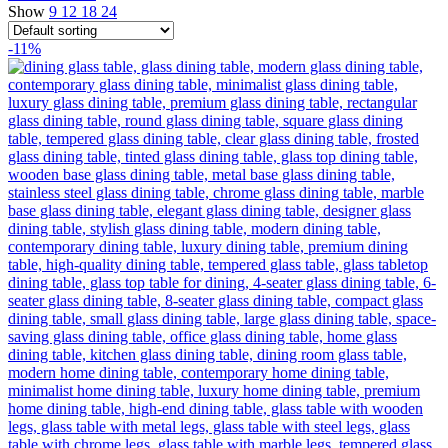
Show
9
12
18
24
-11%