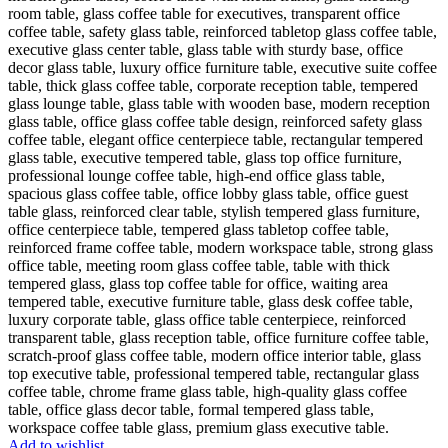
Add to wishlist