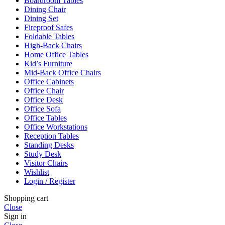
Boardroom Tables
Dining Chair
Dining Set
Fireproof Safes
Foldable Tables
High-Back Chairs
Home Office Tables
Kid’s Furniture
Mid-Back Office Chairs
Office Cabinets
Office Chair
Office Desk
Office Sofa
Office Tables
Office Workstations
Reception Tables
Standing Desks
Study Desk
Visitor Chairs
Wishlist
Login / Register
Shopping cart
Close
Sign in