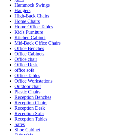
Hammock Swings
Hangers
High-Back Chairs
Home Chairs
Home Office Tables
Kid's Furniture
Kitchen Cabinet
Mid-Back Office Chairs
Office Benches
Office Cabinets
Office chair
Office Desk
office sofa
Office Tables
Office Workstations
Outdoor chair
Plastic Chairs
Reception Benches
Reception Chairs
Reception Desk
Reception Sofa
Reception Tables
Safes
Shoe Cabinet