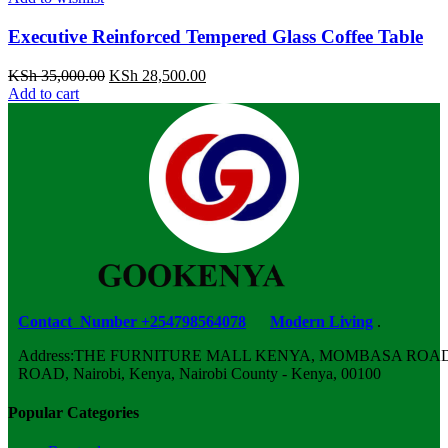
Executive Reinforced Tempered Glass Coffee Table
Original
Current
KSh
35,000.00
KSh
28,500.00
price
price
Add to cart
was:
is:
KSh 35,000.00.
KSh 28,500.00.
Contact Number +254798564078
Modern Living
.
Address:THE FURNITURE MALL KENYA, MOMBASA ROAD,
ROAD, Nairobi, Kenya, Nairobi County - Kenya, 00100
Popular Categories