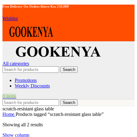
Free Delivery On Orders Above Kes 250,000
Wishlist
All categories
Search
Promotions
Weekly Discounts
0
items
Search
scratch-resistant glass table
Home
Products tagged “scratch-resistant glass table”
Showing all 2 results
Show column