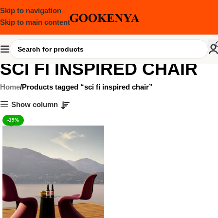
Skip to navigation
Skip to main content
SCI FI INSPIRED CHAIR
Home
Products tagged “sci fi inspired chair”
Show column
-19%