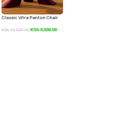
Classic Vitra Panton Chair
KSh
8,500.00
KSh
10,500.00
Add To Cart