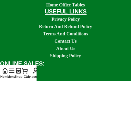
Home Office Tables
USEFUL LINKS
Privacy Policy
Return And Refund Policy
Terms And Conditions
Contact Us
About Us
Shipping Policy
ONLINE SALES:
Home
Menu
Shop
Cart
My account
SOCIAL LINKS: