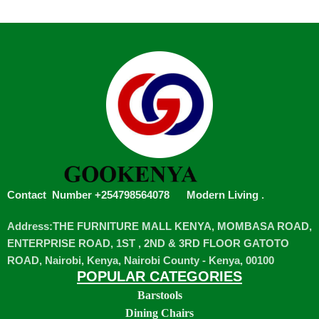
Contact Number +254798564078
Modern Living
.
Address:THE FURNITURE MALL KENYA, MOMBASA ROAD,
ENTERPRISE ROAD, 1ST , 2ND & 3RD FLOOR GATOTO
ROAD, Nairobi, Kenya, Nairobi County - Kenya, 00100
POPULAR CATEGORIES
Barstools
Dining Chairs