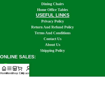
Dining Chairs
Home Office Tables
USEFUL LINKS
Privacy Policy
Return And Refund Policy
Terms And Conditions
Contact Us
About Us
Shipping Policy
ONLINE SALES:
Home
Menu
Shop
Cart
My account
SOCIAL LINKS: