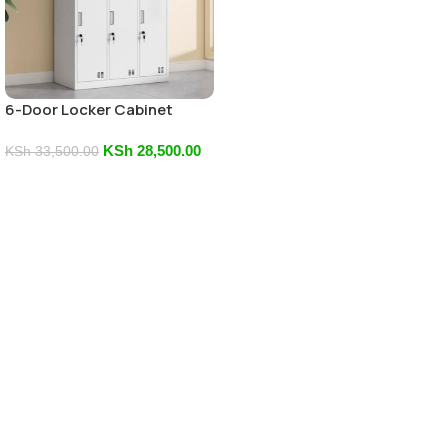
6-Door Locker Cabinet
KSh
28,500.00
KSh
33,500.00
Add To Cart