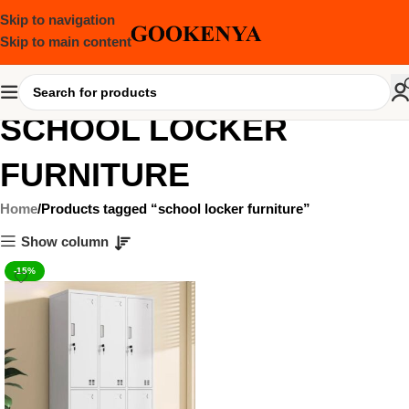
Skip to navigation
Skip to main content
SCHOOL LOCKER
FURNITURE
Home
Products tagged “school locker furniture”
Show column
-15%