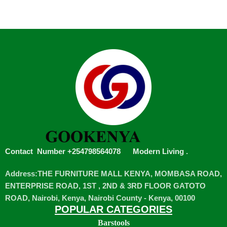
Contact Number +254798564078
Modern Living
.
Address:THE FURNITURE MALL KENYA, MOMBASA ROAD,
ENTERPRISE ROAD, 1ST , 2ND & 3RD FLOOR GATOTO
ROAD, Nairobi, Kenya, Nairobi County - Kenya, 00100
POPULAR CATEGORIES
Barstools