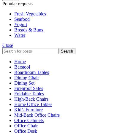
Popular requests
Fresh Vegetables
Seafood
Yogurt
Breads & Buns
Water
Close
Search
Home
Barstool
Boardroom Tables
Dining Chair
Dining Set
Fireproof Safes
Foldable Tables
High-Back Chairs
Home Office Tables
Kid’s Furniture
Mid-Back Office Chairs
Office Cabinets
Office Chair
Office Desk