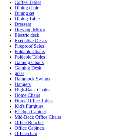
Coffee Tables
Dining chair
Dining set
Dining Table
Dressers
Dressing Mirror
Electric desk
Executive Desks
Fireproof Safes
Foldable Chairs
Foldable Tables
Gaming Chairs
Gaming Desk
grass
Hammock Swings
Hangers
High-Back Chairs
Home Chairs
Home Office Tables
Kid's Furniture
Kitchen Cabinet
Mid-Back Office Chairs
Office Benches
Office Cabinets
Office chair