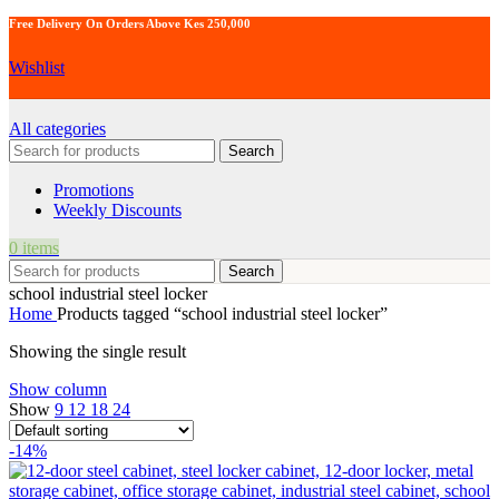
Free Delivery On Orders Above Kes 250,000
Wishlist
All categories
Search
Promotions
Weekly Discounts
0
items
Search
school industrial steel locker
Home
Products tagged “school industrial steel locker”
Showing the single result
Show column
Show
9
12
18
24
-14%