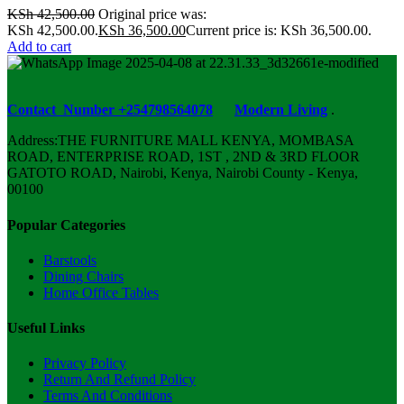
KSh
42,500.00
Original price was:
KSh 42,500.00.
KSh
36,500.00
Current price is: KSh 36,500.00.
Add to cart
Contact Number +254798564078
Modern Living
.
Address:THE FURNITURE MALL KENYA, MOMBASA
ROAD, ENTERPRISE ROAD, 1ST , 2ND & 3RD FLOOR
GATOTO ROAD, Nairobi, Kenya, Nairobi County - Kenya,
00100
Popular Categories
Barstools
Dining Chairs
Home Office Tables
Useful Links
Privacy Policy
Return And Refund Policy
Terms And Conditions