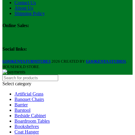
Contact Us
About Us
Shipping Policy
Online Sales:
Social links:
GOOKENYA FURNITURES
2026 CREATED BY
GOOKENYA STUDIOS
.
HOUSEHOLD STORE.
Select category
Artificial Grass
Banquet Chairs
Barrier
Barstool
Bedside Cabinet
Boardroom Tables
Bookshelves
Coat Hanger