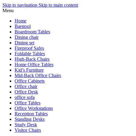
Skip to navigation
Skip to main content
Menu
Home
Barstool
Boardroom Tables
Dining chair
Dining set
Fireproof Safes
Foldable Tables
High-Back Chairs
Home Office Tables
Kid’s Furniture
Mid-Back Office Chairs
Office Cabinets
Office chair
Office Desk
office sofa
Office Tables
Office Workstations
Reception Tables
Standing Desks
Study Desk
Visitor Chairs