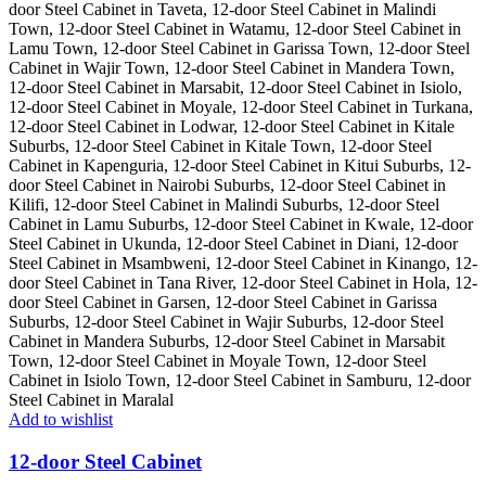
Add to wishlist
12-door Steel Cabinet