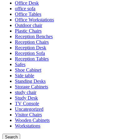
Office Desk
office sofa
Office Tables
Office Workstations
Outdoor chair
Plastic Chairs
Reception Benches
Reception Chairs
Reception Desk
Reception Sofa
Reception Tables
Safes
Shoe Cabinet
Side table
Standing Desks
Storage Cabinets
study chair
Study Desk
TV Console
Uncategorized
Visitor Chairs
Wooden Cabinets
Workstations
Search