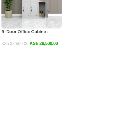
9-Door Office Cabinet
KSh
28,500.00
KSh
33,500.00
Add To Cart