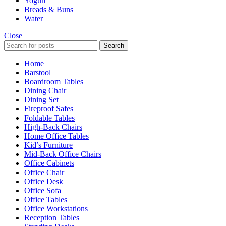
Yogurt
Breads & Buns
Water
Close
Search
Home
Barstool
Boardroom Tables
Dining Chair
Dining Set
Fireproof Safes
Foldable Tables
High-Back Chairs
Home Office Tables
Kid’s Furniture
Mid-Back Office Chairs
Office Cabinets
Office Chair
Office Desk
Office Sofa
Office Tables
Office Workstations
Reception Tables