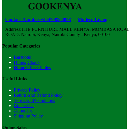
Contact Number +254798564078
Modern Living
.
Address:THE FURNITURE MALL KENYA, MOMBASA ROAD,
ROAD, Nairobi, Kenya, Nairobi County - Kenya, 00100
Popular Categories
Barstools
Dining Chairs
Home Office Tables
Useful Links
Privacy Policy
Return And Refund Policy
Terms And Conditions
Contact Us
About Us
Shipping Policy
Online Sales: