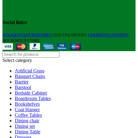
Social links:
GOOKENYA FURNITURES
2026 CREATED BY
GOOKENYA STUDIOS
.
HOUSEHOLD STORE.
Select category
Artificial Grass
Banquet Chairs
Barrier
Barstool
Bedside Cabinet
Boardroom Tables
Bookshelves
Coat Hanger
Coffee Tables
Dining chair
Dining set
Dining Table
Dressers