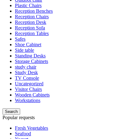
Plastic Chairs
Reception Benches
Reception Chairs
Reception Desk
Reception Sofa
Reception Tables
Safes
Shoe Cabinet
Side table
Standing Desks
Storage Cabinets
study chair
Study Desk
TV Console
Uncategorized
Visitor Chairs
Wooden Cabinets
Workstations
Search
Popular requests
Fresh Vegetables
Seafood