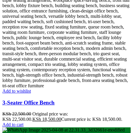
Add to wishlist
3-Seater Office Bench
KSh
22,500.00
Original price was:
KSh 22,500.00.
KSh
18,500.00
Current price is: KSh 18,500.00.
Add to cart