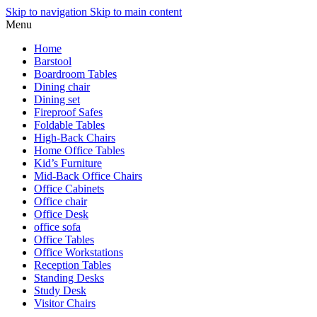
Skip to navigation
Skip to main content
Menu
Home
Barstool
Boardroom Tables
Dining chair
Dining set
Fireproof Safes
Foldable Tables
High-Back Chairs
Home Office Tables
Kid’s Furniture
Mid-Back Office Chairs
Office Cabinets
Office chair
Office Desk
office sofa
Office Tables
Office Workstations
Reception Tables
Standing Desks
Study Desk
Visitor Chairs