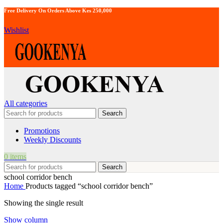
Free Delivery On Orders Above Kes 250,000
Wishlist
All categories
Search
Promotions
Weekly Discounts
0
items
Search
school corridor bench
Home
Products tagged “school corridor bench”
Showing the single result
Show column