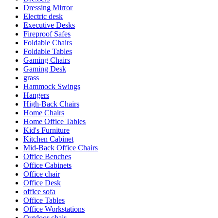
Dressing Mirror
Electric desk
Executive Desks
Fireproof Safes
Foldable Chairs
Foldable Tables
Gaming Chairs
Gaming Desk
grass
Hammock Swings
Hangers
High-Back Chairs
Home Chairs
Home Office Tables
Kid's Furniture
Kitchen Cabinet
Mid-Back Office Chairs
Office Benches
Office Cabinets
Office chair
Office Desk
office sofa
Office Tables
Office Workstations
Outdoor chair