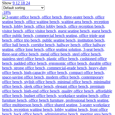
Show
9
12
18
24
-18%