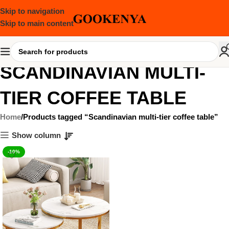
Skip to navigation
Skip to main content
SCANDINAVIAN MULTI-
TIER COFFEE TABLE
Home
Products tagged “Scandinavian multi-tier coffee table”
Show column
-10%