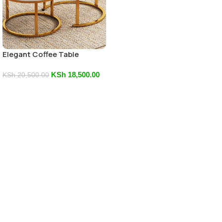
Elegant Coffee Table
KSh
18,500.00
KSh
20,500.00
Add To Cart