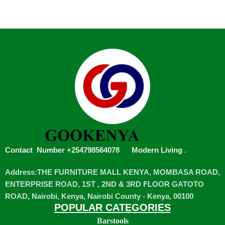
Contact Number +254798564078
Modern Living
.
Address:THE FURNITURE MALL KENYA, MOMBASA ROAD,
ENTERPRISE ROAD, 1ST , 2ND & 3RD FLOOR GATOTO
ROAD, Nairobi, Kenya, Nairobi County - Kenya, 00100
POPULAR CATEGORIES
Barstools