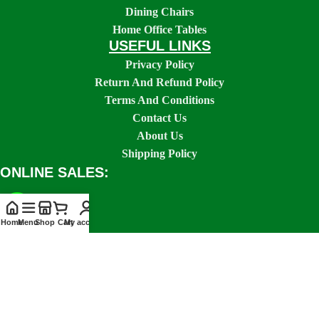
Dining Chairs
Home Office Tables
USEFUL LINKS
Privacy Policy
Return And Refund Policy
Terms And Conditions
Contact Us
About Us
Shipping Policy
ONLINE SALES:
Home
Menu
Shop
Cart
My account
SOCIAL LINKS: