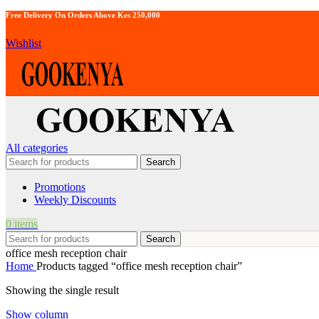
Free Delivery On Orders Above Kes 250,000
Wishlist
All categories
Search
Promotions
Weekly Discounts
0
items
Search
office mesh reception chair
Home
Products tagged “office mesh reception chair”
Showing the single result
Show column