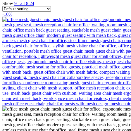
Show
9
12
18
24
-16%