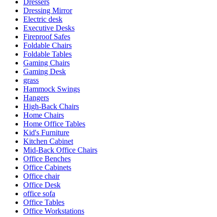
Dressers
Dressing Mirror
Electric desk
Executive Desks
Fireproof Safes
Foldable Chairs
Foldable Tables
Gaming Chairs
Gaming Desk
grass
Hammock Swings
Hangers
High-Back Chairs
Home Chairs
Home Office Tables
Kid's Furniture
Kitchen Cabinet
Mid-Back Office Chairs
Office Benches
Office Cabinets
Office chair
Office Desk
office sofa
Office Tables
Office Workstations