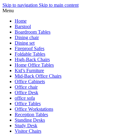
Skip to navigation
Skip to main content
Menu
Home
Barstool
Boardroom Tables
Dining chair
Dining set
Fireproof Safes
Foldable Tables
High-Back Chairs
Home Office Tables
Kid’s Furniture
Mid-Back Office Chairs
Office Cabinets
Office chair
Office Desk
office sofa
Office Tables
Office Workstations
Reception Tables
Standing Desks
Study Desk
Visitor Chairs