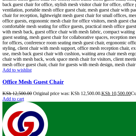
Add to wishlist
Office Mesh Guest Chair
KSh
12,500.00
Original price was: KSh 12,500.00.
KSh
10,500.00
Cu
Add to cart