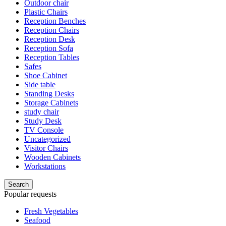
Outdoor chair
Plastic Chairs
Reception Benches
Reception Chairs
Reception Desk
Reception Sofa
Reception Tables
Safes
Shoe Cabinet
Side table
Standing Desks
Storage Cabinets
study chair
Study Desk
TV Console
Uncategorized
Visitor Chairs
Wooden Cabinets
Workstations
Search
Popular requests
Fresh Vegetables
Seafood