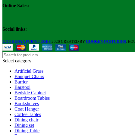
Online Sales:
Social links:
GOOKENYA FURNITURES
2026 CREATED BY
GOOKENYA STUDIOS
. HO
Select category
Artificial Grass
Banquet Chairs
Barrier
Barstool
Bedside Cabinet
Boardroom Tables
Bookshelves
Coat Hanger
Coffee Tables
Dining chair
Dining set
Dining Table