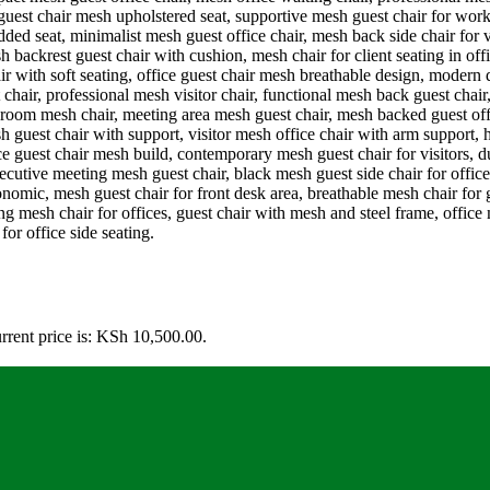
rrent price is: KSh 10,500.00.