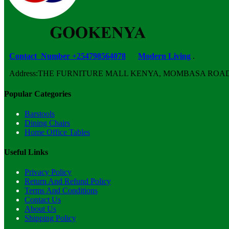
Contact Number +254798564078
Modern Living
.
Address:THE FURNITURE MALL KENYA, MOMBASA ROAD, ENT
Popular Categories
Barstools
Dining Chairs
Home Office Tables
Useful Links
Privacy Policy
Return And Refund Policy
Terms And Conditions
Contact Us
About Us
Shipping Policy