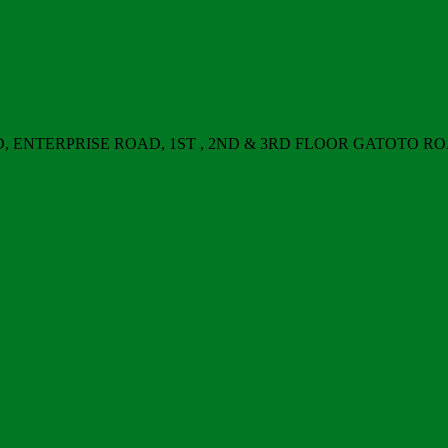
ERPRISE ROAD, 1ST , 2ND & 3RD FLOOR GATOTO ROAD, Nair