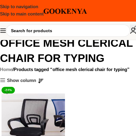
Skip to navigation
Skip to main content
OFFICE MESH CLERICAL
CHAIR FOR TYPING
Home
Products tagged “office mesh clerical chair for typing”
Show column
-24%