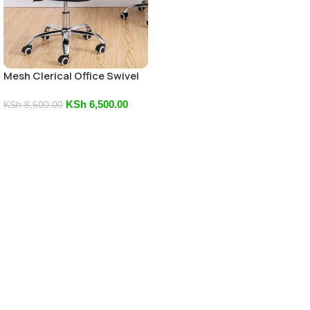
Mesh Clerical Office Swivel
Chair
KSh
6,500.00
KSh
8,500.00
Add To Cart