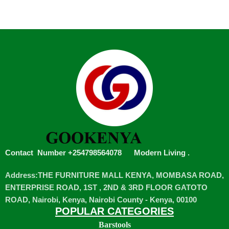
Contact Number +254798564078
Modern Living
.
Address:THE FURNITURE MALL KENYA, MOMBASA ROAD,
ENTERPRISE ROAD, 1ST , 2ND & 3RD FLOOR GATOTO
ROAD, Nairobi, Kenya, Nairobi County - Kenya, 00100
POPULAR CATEGORIES
Barstools