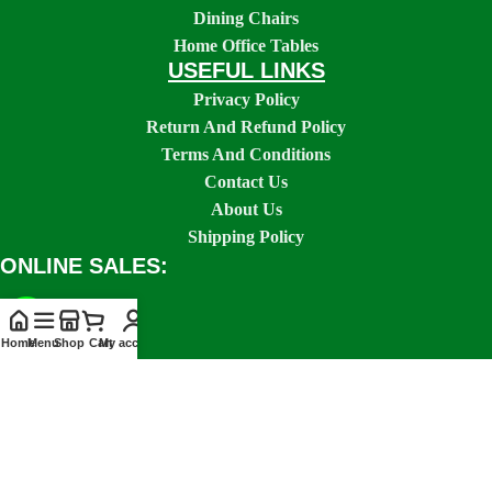
Dining Chairs
Home Office Tables
USEFUL LINKS
Privacy Policy
Return And Refund Policy
Terms And Conditions
Contact Us
About Us
Shipping Policy
ONLINE SALES:
Home
Menu
Shop
Cart
My account
SOCIAL LINKS: