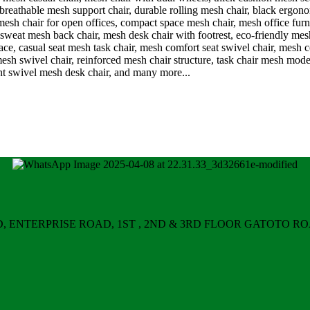
ERPRISE ROAD, 1ST , 2ND & 3RD FLOOR GATOTO ROAD, Nair