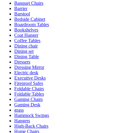
Banquet Chairs
Barrier
Barstool
Bedside Cabinet
Boardroom Tables
Bookshelves
Coat Hanger
Coffee Tables
Dining chair
Dining set
Dining Table
Dressers
Dressing Mirror
Electric desk
Executive Desks
Fireproof Safes
Foldable Chairs
Foldable Tables
Gaming Chairs
Gaming Desk
grass
Hammock Swings
Hangers
High-Back Chairs
Home Chairs