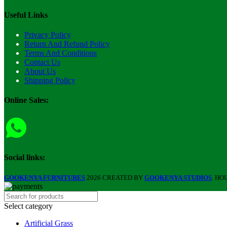
Useful Links
Privacy Policy
Return And Refund Policy
Terms And Conditions
Contact Us
About Us
Shipping Policy
Online Sales:
Social links:
GOOKENYA FURNITURES
2026 CREATED BY
GOOKENYA STUDIOS
. HO
Select category
Artificial Grass