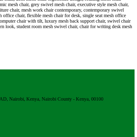
obi, Kenya, Nairobi County - Kenya, 00100