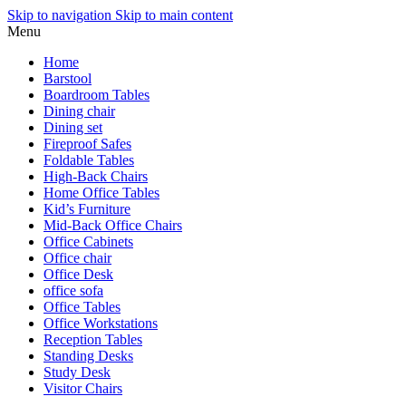
Skip to navigation
Skip to main content
Menu
Home
Barstool
Boardroom Tables
Dining chair
Dining set
Fireproof Safes
Foldable Tables
High-Back Chairs
Home Office Tables
Kid’s Furniture
Mid-Back Office Chairs
Office Cabinets
Office chair
Office Desk
office sofa
Office Tables
Office Workstations
Reception Tables
Standing Desks
Study Desk
Visitor Chairs