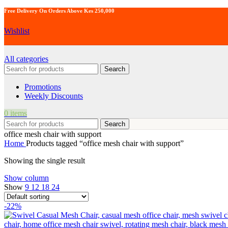
Free Delivery On Orders Above Kes 250,000
Wishlist
All categories
Search
Promotions
Weekly Discounts
0
items
Search
office mesh chair with support
Home
Products tagged “office mesh chair with support”
Showing the single result
Show column
Show
9
12
18
24
-22%