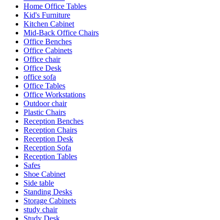
Home Office Tables
Kid's Furniture
Kitchen Cabinet
Mid-Back Office Chairs
Office Benches
Office Cabinets
Office chair
Office Desk
office sofa
Office Tables
Office Workstations
Outdoor chair
Plastic Chairs
Reception Benches
Reception Chairs
Reception Desk
Reception Sofa
Reception Tables
Safes
Shoe Cabinet
Side table
Standing Desks
Storage Cabinets
study chair
Study Desk