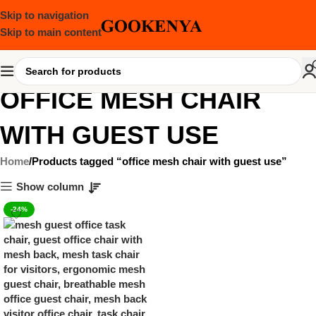
Skip to navigation
Skip to main content
OFFICE MESH CHAIR
WITH GUEST USE
Home
Products tagged “office mesh chair with guest use”
Show column
-24%