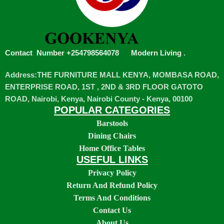
Contact Number +254798564078
Modern Living
.
Address:THE FURNITURE MALL KENYA, MOMBASA ROAD,
ENTERPRISE ROAD, 1ST , 2ND & 3RD FLOOR GATOTO
ROAD, Nairobi, Kenya, Nairobi County - Kenya, 00100
POPULAR CATEGORIES
Barstools
Dining Chairs
Home Office Tables
USEFUL LINKS
Privacy Policy
Return And Refund Policy
Terms And Conditions
Contact Us
About Us