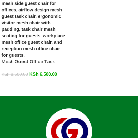
Mesh Guest Office Task
Chair
KSh
6,500.00
KSh
8,500.00
Add To Cart