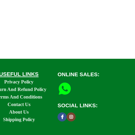
USEFUL LINKS
ONLINE SALES:
Privacy Policy
urn And Refund Policy
erms And Conditions
Contact Us
SOCIAL LINKS:
About Us
Shipping Policy