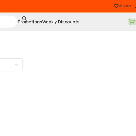
Wishlist
Promotions
Weekly Discounts