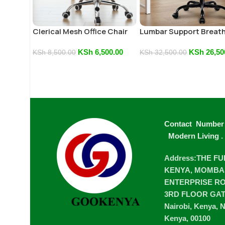
Clerical Mesh Office Chair
Lumbar Support Breat
Mesh Computer
KSh
6,500.00
KSh
26,50
KSh
8,500.00
KSh
32,500.00
Contact Number
Modern Living
.
Address:THE F
KENYA, MOMBA
ENTERPRISE ROA
3RD FLOOR GA
Nairobi, Kenya, N
Kenya, 00100