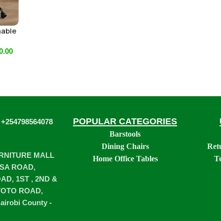
hable
0.00
POPULAR CATEGORIES
 +254798564078
Barstools
Dining Chairs
Ret
URNITURE MALL
Home Office Tables
T
SA ROAD,
D, 1ST , 2ND &
TOTO ROAD,
airobi County -