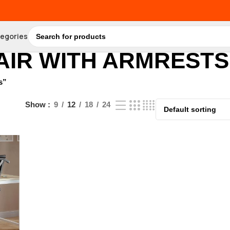
tegories
AIR WITH ARMRESTS
s”
Show
9
12
18
24