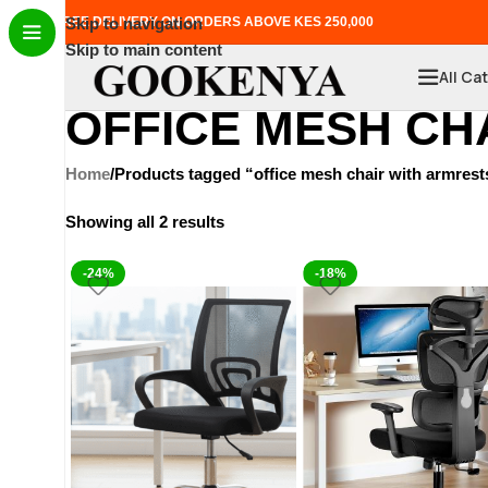
FREE DELIVERY ON ORDERS ABOVE KES 250,000
Skip to navigation
Skip to main content
All Ca
OFFICE MESH CH
Home
Products tagged “office mesh chair with armrest
Showing all 2 results
-24%
-18%