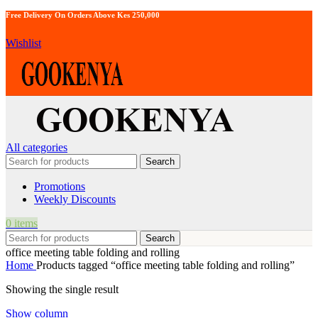
Free Delivery On Orders Above Kes 250,000
Wishlist
All categories
Search
Promotions
Weekly Discounts
0
items
Search
office meeting table folding and rolling
Home
Products tagged “office meeting table folding and rolling”
Showing the single result
Show column