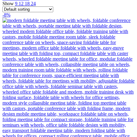
Show
9
12
18
24
-8%