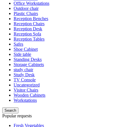
Office Workstations
Outdoor chair
Plastic Chairs
Reception Benches
Reception Chairs
Reception Desk
Reception Sofa
Reception Tables
Safes
Shoe Cabinet
Side table
Standing Desks
Storage Cabinets
study chair
Study Desk
TV Console
Uncategorized
Visitor Chairs
Wooden Cabinets
Workstations
Search
Popular requests
Fresh Vegetables