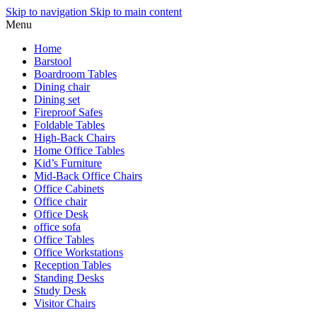
Skip to navigation
Skip to main content
Menu
Home
Barstool
Boardroom Tables
Dining chair
Dining set
Fireproof Safes
Foldable Tables
High-Back Chairs
Home Office Tables
Kid’s Furniture
Mid-Back Office Chairs
Office Cabinets
Office chair
Office Desk
office sofa
Office Tables
Office Workstations
Reception Tables
Standing Desks
Study Desk
Visitor Chairs