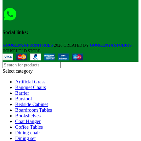
Social links:
GOOKENYA FURNITURES
2026 CREATED BY
GOOKENYA STUDIOS
.
HOUSEHOLD STORE.
Select category
Artificial Grass
Banquet Chairs
Barrier
Barstool
Bedside Cabinet
Boardroom Tables
Bookshelves
Coat Hanger
Coffee Tables
Dining chair
Dining set