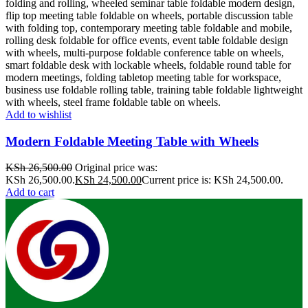
Add to wishlist
Modern Foldable Meeting Table with Wheels
KSh
26,500.00
Original price was:
KSh 26,500.00.
KSh
24,500.00
Current price is: KSh 24,500.00.
Add to cart