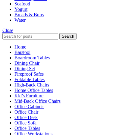
Seafood
Yogurt
Breads & Buns
Water
Close
Search
Home
Barstool
Boardroom Tables
Dining Chair
Dining Set
Fireproof Safes
Foldable Tables
High-Back Chairs
Home Office Tables
Kid’s Furniture
Mid-Back Office Chairs
Office Cabinets
Office Chair
Office Desk
Office Sofa
Office Tables
Office Workstations