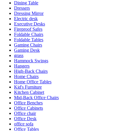
Dining Table
Dressers
Dressing Mirror
Electric desk
Executive Desks
Fireproof Safes
Foldable Chairs
Foldable Tables
Gaming Chairs
Gaming Desk
grass
Hammock Swings
Hangers
High-Back Chairs
Home Chairs
Home Office Tables
Kid's Furniture
Kitchen Cabinet
Mid-Back Office Chairs
Office Benches
Office Cabinets
Office chair
Office Desk
office sofa
Office Tables