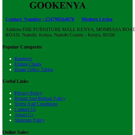
Contact Number +254798564078
Modern Living
.
Address:THE FURNITURE MALL KENYA, MOMBASA ROAD,
ROAD, Nairobi, Kenya, Nairobi County - Kenya, 00100
Popular Categories
Barstools
Dining Chairs
Home Office Tables
Useful Links
Privacy Policy
Return And Refund Policy
Terms And Conditions
Contact Us
About Us
Shipping Policy
Online Sales: