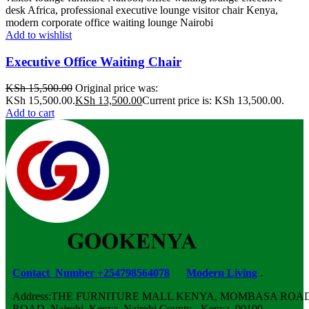
Add to wishlist
Executive Office Waiting Chair
KSh
15,500.00
Original price was:
KSh 15,500.00.
KSh
13,500.00
Current price is: KSh 13,500.00.
Add to cart
Contact Number +254798564078
Modern Living
.
Address:THE FURNITURE MALL KENYA, MOMBASA ROAD,
ROAD, Nairobi, Kenya, Nairobi County - Kenya, 00100