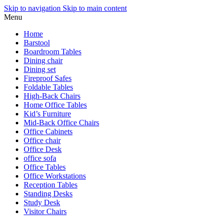
Skip to navigation
Skip to main content
Menu
Home
Barstool
Boardroom Tables
Dining chair
Dining set
Fireproof Safes
Foldable Tables
High-Back Chairs
Home Office Tables
Kid’s Furniture
Mid-Back Office Chairs
Office Cabinets
Office chair
Office Desk
office sofa
Office Tables
Office Workstations
Reception Tables
Standing Desks
Study Desk
Visitor Chairs