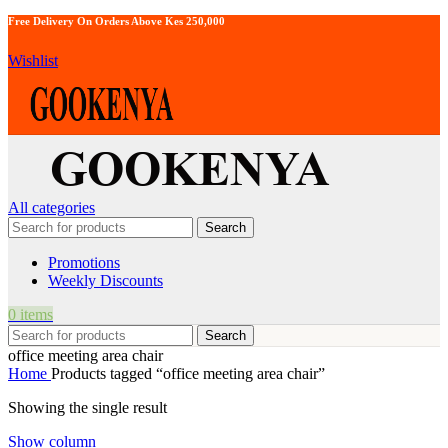
Free Delivery On Orders Above Kes 250,000
Wishlist
All categories
Search
Promotions
Weekly Discounts
0
items
Search
office meeting area chair
Home
Products tagged “office meeting area chair”
Showing the single result
Show column