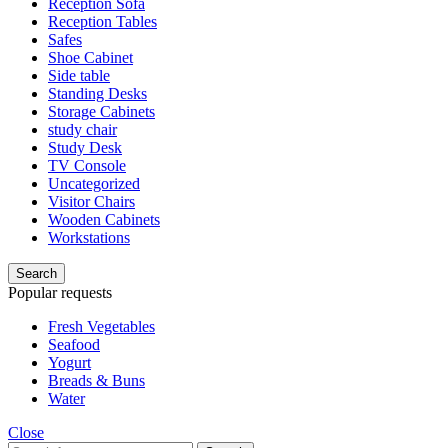
Reception Sofa
Reception Tables
Safes
Shoe Cabinet
Side table
Standing Desks
Storage Cabinets
study chair
Study Desk
TV Console
Uncategorized
Visitor Chairs
Wooden Cabinets
Workstations
Search
Popular requests
Fresh Vegetables
Seafood
Yogurt
Breads & Buns
Water
Close