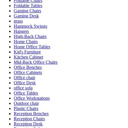
Foldable Chairs
Foldable Tables
Gaming Chairs
Gaming Desk
grass
Hammock Swings
Hangers
High-Back Chairs
Home Chairs
Home Office Tables
Kid's Furniture
Kitchen Cabinet
Mid-Back Office Chairs
Office Benches
Office Cabinets
Office chair
Office Desk
office sofa
Office Tables
Office Workstations
Outdoor chair
Plastic Chairs
Reception Benches
Reception Chairs
Reception Desk