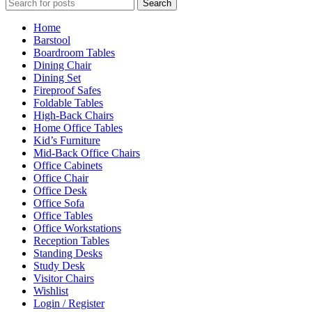
Search
Home
Barstool
Boardroom Tables
Dining Chair
Dining Set
Fireproof Safes
Foldable Tables
High-Back Chairs
Home Office Tables
Kid’s Furniture
Mid-Back Office Chairs
Office Cabinets
Office Chair
Office Desk
Office Sofa
Office Tables
Office Workstations
Reception Tables
Standing Desks
Study Desk
Visitor Chairs
Wishlist
Login / Register