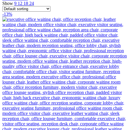
Show
9
12
18
24
-13%