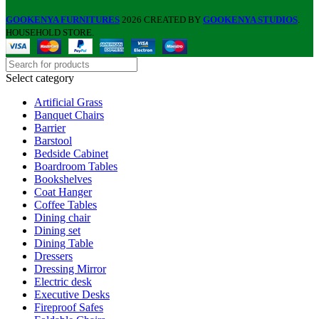
GOOKENYA FURNITURES
2026 CREATED BY
GOOKENYA STUDIOS
.
HOUSEHOLD STORE.
Select category
Artificial Grass
Banquet Chairs
Barrier
Barstool
Bedside Cabinet
Boardroom Tables
Bookshelves
Coat Hanger
Coffee Tables
Dining chair
Dining set
Dining Table
Dressers
Dressing Mirror
Electric desk
Executive Desks
Fireproof Safes