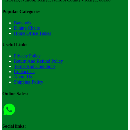
Popular Categories
Barstools
Dining Chairs
Home Office Tables
Useful Links
Privacy Policy
Return And Refund Policy
Terms And Conditions
Contact Us
About Us
Shipping Policy
Online Sales:
Social links: