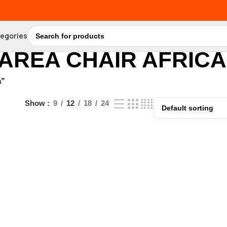
tegories
 AREA CHAIR AFRICA
a”
Show
9
12
18
24