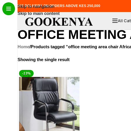
FREE DELIVERY ON ORDERS ABOVE KES 250,000
Skip to navigation
Skip to main content
All Ca
OFFICE MEETING
Home
Products tagged “office meeting area chair Afric
Showing the single result
-13%