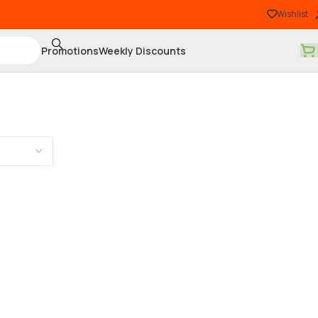
Wishlist
Promotions
Weekly Discounts