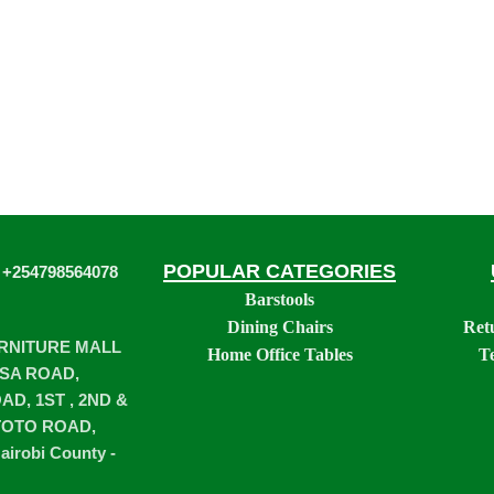
POPULAR CATEGORIES
 +254798564078
Barstools
Dining Chairs
Ret
URNITURE MALL
Home Office Tables
T
SA ROAD,
D, 1ST , 2ND &
TOTO ROAD,
airobi County -