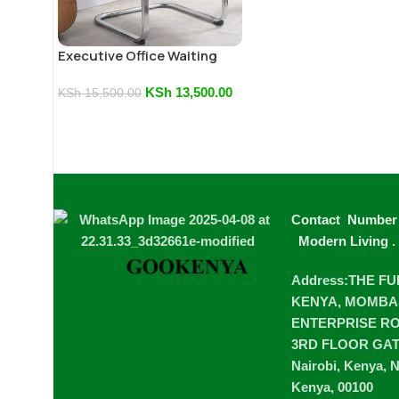
Executive Office Waiting
Chair
KSh
13,500.00
KSh
15,500.00
Contact Number
Modern Living
.
Address:THE F
KENYA, MOMBA
ENTERPRISE ROA
3RD FLOOR GA
Nairobi, Kenya, N
Kenya, 00100