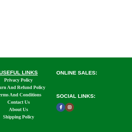
USEFUL LINKS
ONLINE SALES:
Privacy Policy
urn And Refund Policy
erms And Conditions
SOCIAL LINKS:
Contact Us
About Us
Shipping Policy