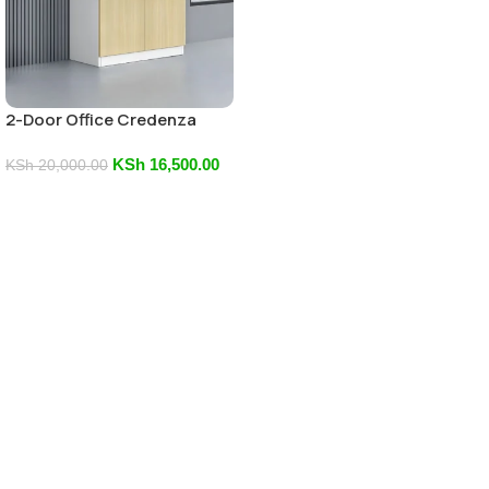
2-Door Office Credenza
KSh
16,500.00
KSh
20,000.00
Add To Cart