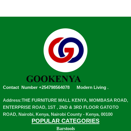
Contact Number +254798564078
Modern Living
.
Address:THE FURNITURE MALL KENYA, MOMBASA ROAD,
ENTERPRISE ROAD, 1ST , 2ND & 3RD FLOOR GATOTO
ROAD, Nairobi, Kenya, Nairobi County - Kenya, 00100
POPULAR CATEGORIES
Barstools