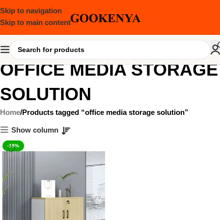
Skip to navigation
Skip to main content
OFFICE MEDIA STORAGE
SOLUTION
Home
Products tagged “office media storage solution”
Show column
-18%