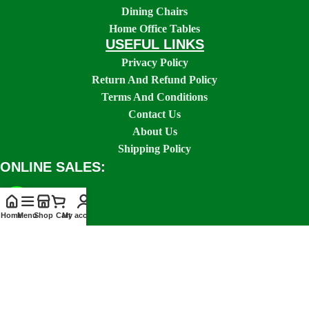
Dining Chairs
Home Office Tables
USEFUL LINKS
Privacy Policy
Return And Refund Policy
Terms And Conditions
Contact Us
About Us
Shipping Policy
ONLINE SALES:
Home
Menu
Shop
Cart
My account
SOCIAL LINKS: