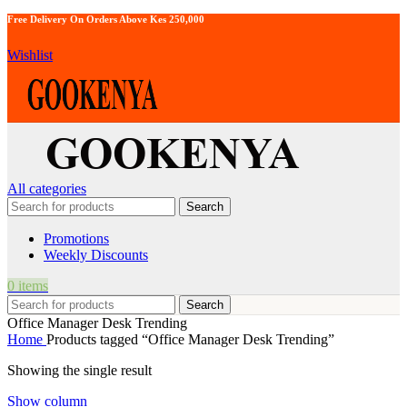
Free Delivery On Orders Above Kes 250,000
Wishlist
All categories
Search
Promotions
Weekly Discounts
0
items
Search
Office Manager Desk Trending
Home
Products tagged “Office Manager Desk Trending”
Showing the single result
Show column