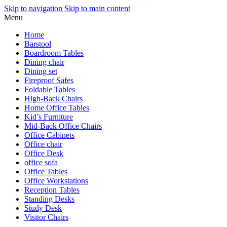
Skip to navigation
Skip to main content
Menu
Home
Barstool
Boardroom Tables
Dining chair
Dining set
Fireproof Safes
Foldable Tables
High-Back Chairs
Home Office Tables
Kid’s Furniture
Mid-Back Office Chairs
Office Cabinets
Office chair
Office Desk
office sofa
Office Tables
Office Workstations
Reception Tables
Standing Desks
Study Desk
Visitor Chairs