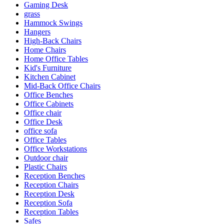
Gaming Desk
grass
Hammock Swings
Hangers
High-Back Chairs
Home Chairs
Home Office Tables
Kid's Furniture
Kitchen Cabinet
Mid-Back Office Chairs
Office Benches
Office Cabinets
Office chair
Office Desk
office sofa
Office Tables
Office Workstations
Outdoor chair
Plastic Chairs
Reception Benches
Reception Chairs
Reception Desk
Reception Sofa
Reception Tables
Safes