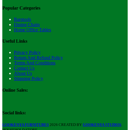
Popular Categories
Barstools
Dining Chairs
Home Office Tables
Useful Links
Privacy Policy
Return And Refund Policy
Terms And Conditions
Contact Us
About Us
Shipping Policy
Online Sales:
Social links:
GOOKENYA FURNITURES
2026 CREATED BY
GOOKENYA STUDIOS
.
HOUSEHOLD STORE.