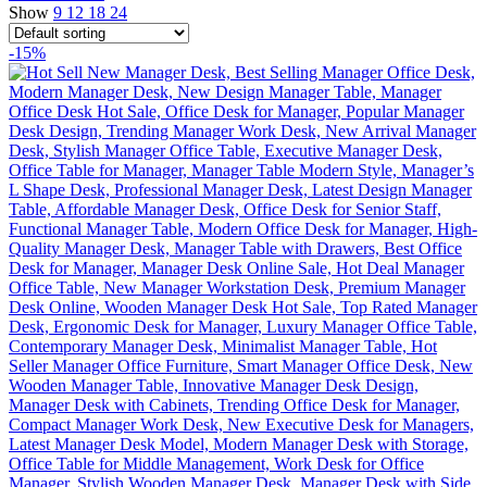
Show
9
12
18
24
-15%