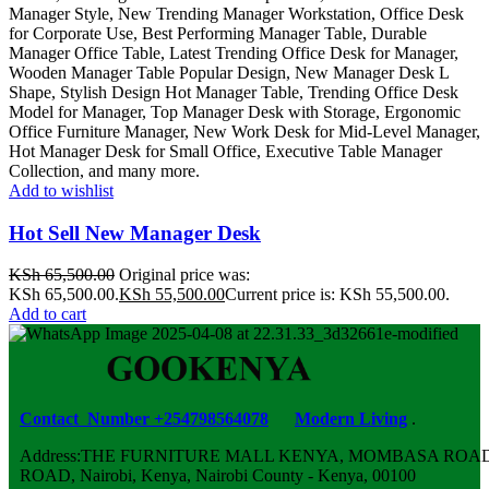
Add to wishlist
Hot Sell New Manager Desk
KSh
65,500.00
Original price was:
KSh 65,500.00.
KSh
55,500.00
Current price is: KSh 55,500.00.
Add to cart
Contact Number +254798564078
Modern Living
.
Address:THE FURNITURE MALL KENYA, MOMBASA ROAD,
ROAD, Nairobi, Kenya, Nairobi County - Kenya, 00100