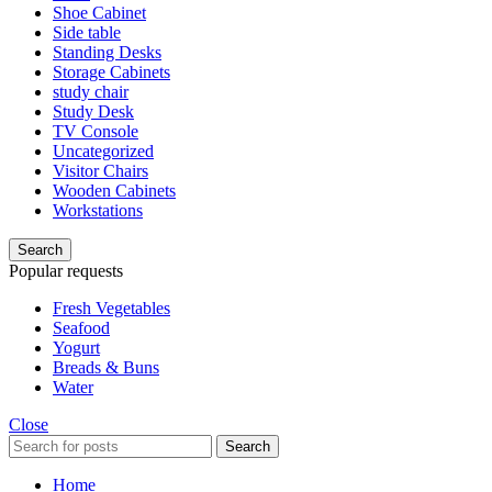
Shoe Cabinet
Side table
Standing Desks
Storage Cabinets
study chair
Study Desk
TV Console
Uncategorized
Visitor Chairs
Wooden Cabinets
Workstations
Search
Popular requests
Fresh Vegetables
Seafood
Yogurt
Breads & Buns
Water
Close
Search
Home