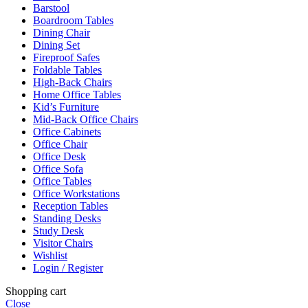
Barstool
Boardroom Tables
Dining Chair
Dining Set
Fireproof Safes
Foldable Tables
High-Back Chairs
Home Office Tables
Kid’s Furniture
Mid-Back Office Chairs
Office Cabinets
Office Chair
Office Desk
Office Sofa
Office Tables
Office Workstations
Reception Tables
Standing Desks
Study Desk
Visitor Chairs
Wishlist
Login / Register
Shopping cart
Close