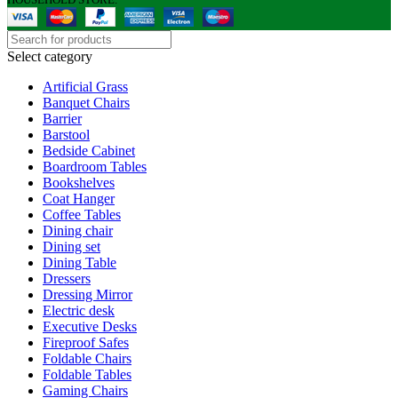
Select category
Artificial Grass
Banquet Chairs
Barrier
Barstool
Bedside Cabinet
Boardroom Tables
Bookshelves
Coat Hanger
Coffee Tables
Dining chair
Dining set
Dining Table
Dressers
Dressing Mirror
Electric desk
Executive Desks
Fireproof Safes
Foldable Chairs
Foldable Tables
Gaming Chairs