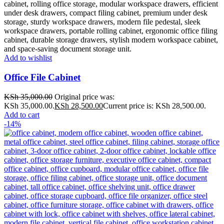
Add to wishlist
Office File Cabinet
KSh
35,000.00
Original price was:
KSh 35,000.00.
KSh
28,500.00
Current price is: KSh 28,500.00.
Add to cart
-14%