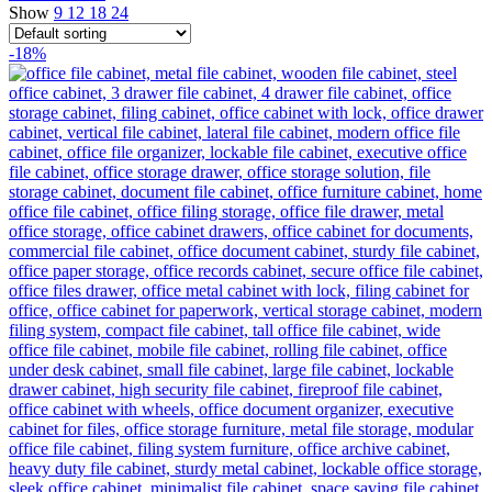
Show
9
12
18
24
-18%