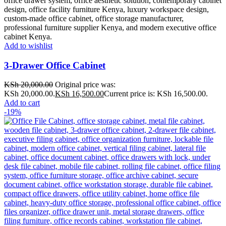
Add to wishlist
3-Drawer Office Cabinet
KSh
20,000.00
Original price was:
KSh 20,000.00.
KSh
16,500.00
Current price is: KSh 16,500.00.
Add to cart
-19%