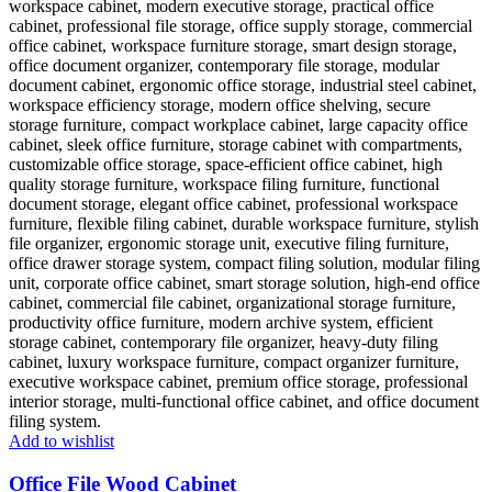
Add to wishlist
Office File Wood Cabinet