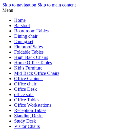
Skip to navigation
Skip to main content
Menu
Home
Barstool
Boardroom Tables
Dining chair
Dining set
Fireproof Safes
Foldable Tables
High-Back Chairs
Home Office Tables
Kid’s Furniture
Mid-Back Office Chairs
Office Cabinets
Office chair
Office Desk
office sofa
Office Tables
Office Workstations
Reception Tables
Standing Desks
Study Desk
Visitor Chairs