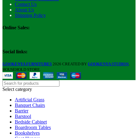
Contact Us
About Us
Shipping Policy
Online Sales:
Social links:
GOOKENYA FURNITURES
2026 CREATED BY
GOOKENYA STUDIOS
.
HOUSEHOLD STORE.
Select category
Artificial Grass
Banquet Chairs
Barrier
Barstool
Bedside Cabinet
Boardroom Tables
Bookshelves