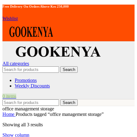
Free Delivery On Orders Above Kes 250,000
Wishlist
All categories
Search
Promotions
Weekly Discounts
0
items
Search
office management storage
Home
Products tagged “office management storage”
Showing all 3 results
Show column