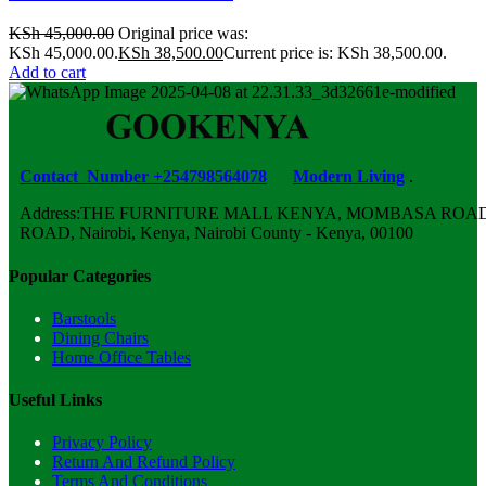
KSh
45,000.00
Original price was:
KSh 45,000.00.
KSh
38,500.00
Current price is: KSh 38,500.00.
Add to cart
Contact Number +254798564078
Modern Living
.
Address:THE FURNITURE MALL KENYA, MOMBASA ROAD,
ROAD, Nairobi, Kenya, Nairobi County - Kenya, 00100
Popular Categories
Barstools
Dining Chairs
Home Office Tables
Useful Links
Privacy Policy
Return And Refund Policy
Terms And Conditions