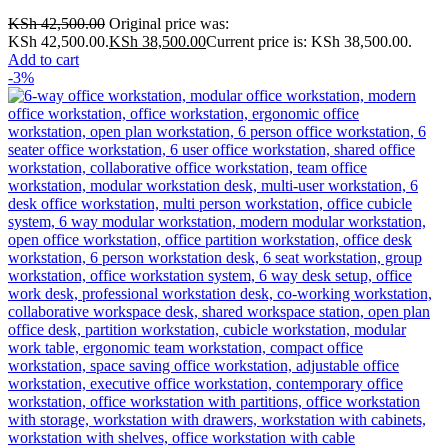
KSh
42,500.00
Original price was:
KSh 42,500.00.
KSh
38,500.00
Current price is: KSh 38,500.00.
Add to cart
-3%