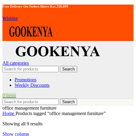
Free Delivery On Orders Above Kes 250,000
Wishlist
All categories
Search
Promotions
Weekly Discounts
0
items
Search
office management furniture
Home
Products tagged “office management furniture”
Showing all 9 results
Show column