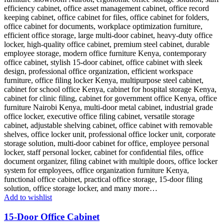
Add to wishlist
15-Door Office Cabinet