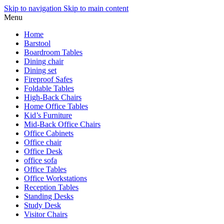
Skip to navigation
Skip to main content
Menu
Home
Barstool
Boardroom Tables
Dining chair
Dining set
Fireproof Safes
Foldable Tables
High-Back Chairs
Home Office Tables
Kid’s Furniture
Mid-Back Office Chairs
Office Cabinets
Office chair
Office Desk
office sofa
Office Tables
Office Workstations
Reception Tables
Standing Desks
Study Desk
Visitor Chairs