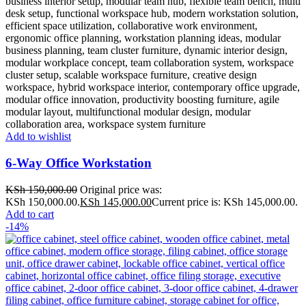
Add to wishlist
6-Way Office Workstation
KSh
150,000.00
Original price was:
KSh 150,000.00.
KSh
145,000.00
Current price is: KSh 145,000.00.
Add to cart
-14%