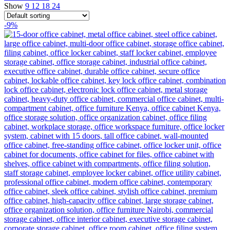
Show
9
12
18
24
-9%