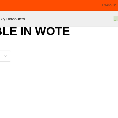
Wishlist
kly Discounts
LE IN WOTE