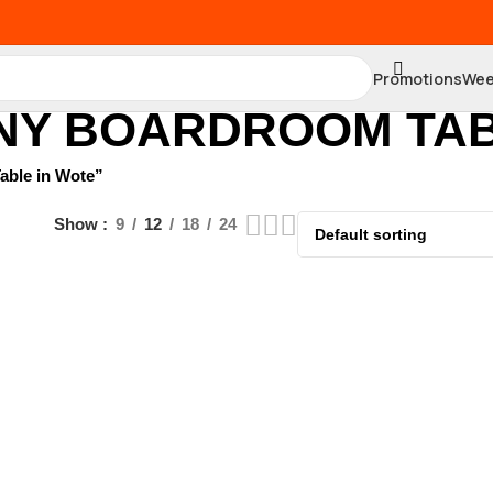
Promotions
Wee
NY BOARDROOM TAB
able in Wote”
Show
9
12
18
24