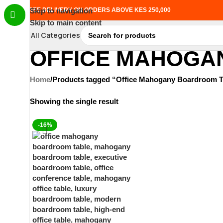
FREE DELIVERY ON ORDERS ABOVE KES 250,000
Skip to navigation
Skip to main content
All Categories
OFFICE MAHOGA
Home
Products tagged “Office Mahogany Boardroom T
Showing the single result
-16%