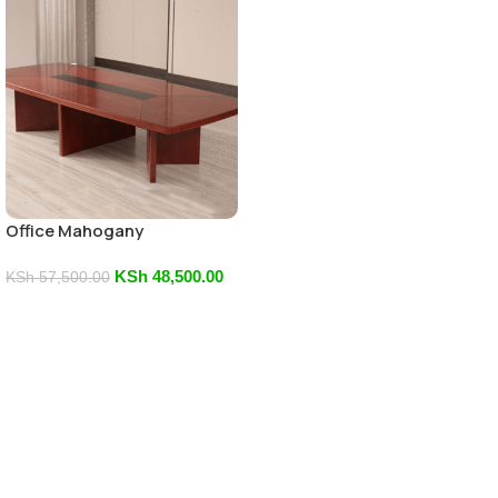
Office Mahogany
Boardroom Table
KSh
48,500.00
KSh
57,500.00
Add To Cart