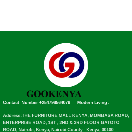
Contact Number +254798564078
Modern Living
.
Address:THE FURNITURE MALL KENYA, MOMBASA ROAD,
ENTERPRISE ROAD, 1ST , 2ND & 3RD FLOOR GATOTO
ROAD, Nairobi, Kenya, Nairobi County - Kenya, 00100