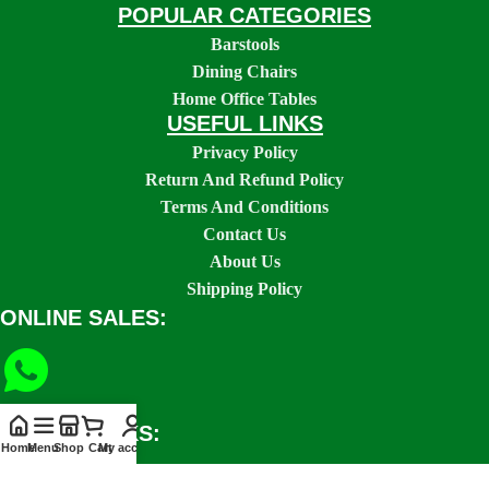
POPULAR CATEGORIES
Barstools
Dining Chairs
Home Office Tables
USEFUL LINKS
Privacy Policy
Return And Refund Policy
Terms And Conditions
Contact Us
About Us
Shipping Policy
ONLINE SALES:
SOCIAL LINKS:
Home
Menu
Shop
Cart
My account