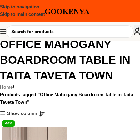
Skip to navigation
Skip to main content
OFFICE MAHOGANY
BOARDROOM TABLE IN
TAITA TAVETA TOWN
Home
Products tagged “Office Mahogany Boardroom Table in Taita
Taveta Town”
Show column
-16%