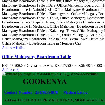
Add to wishlist
Office Mahogany Boardroom Table
KSh
57,500.00
Original price was: KSh 57,500.00.
KSh
48,500.00
Cu
Add to cart
Contact Number +254798564078
Modern Living
.
Address:THE FURNITURE MALL KENYA, MOMBASA ROAD, ENT