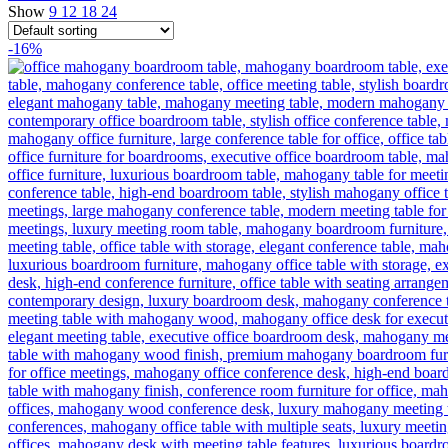
Show
9
12
18
24
-16%