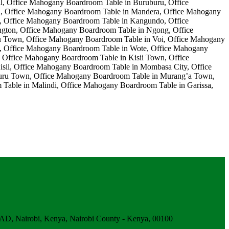
obi, Kenya, Nairobi County - Kenya, 00100