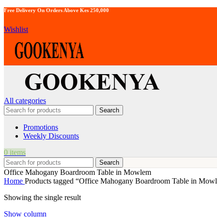
Free Delivery On Orders Above Kes 250,000
Wishlist
All categories
Search
Promotions
Weekly Discounts
0
items
Search
Office Mahogany Boardroom Table in Mowlem
Home
Products tagged “Office Mahogany Boardroom Table in Mow
Showing the single result
Show column