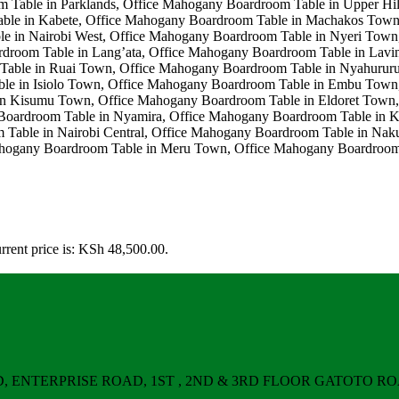
rrent price is: KSh 48,500.00.
ERPRISE ROAD, 1ST , 2ND & 3RD FLOOR GATOTO ROAD, Nair