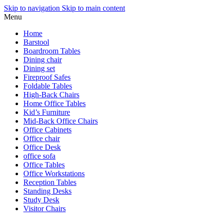
Skip to navigation
Skip to main content
Menu
Home
Barstool
Boardroom Tables
Dining chair
Dining set
Fireproof Safes
Foldable Tables
High-Back Chairs
Home Office Tables
Kid’s Furniture
Mid-Back Office Chairs
Office Cabinets
Office chair
Office Desk
office sofa
Office Tables
Office Workstations
Reception Tables
Standing Desks
Study Desk
Visitor Chairs