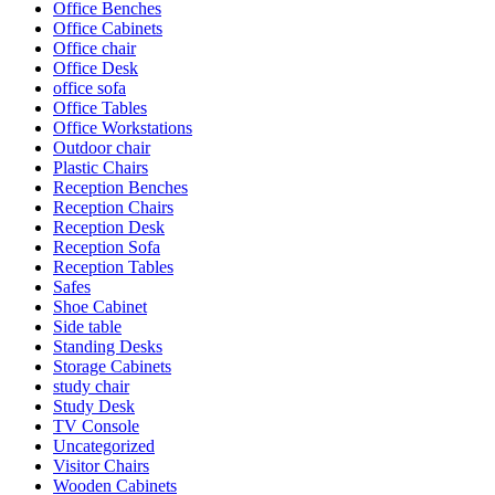
Office Benches
Office Cabinets
Office chair
Office Desk
office sofa
Office Tables
Office Workstations
Outdoor chair
Plastic Chairs
Reception Benches
Reception Chairs
Reception Desk
Reception Sofa
Reception Tables
Safes
Shoe Cabinet
Side table
Standing Desks
Storage Cabinets
study chair
Study Desk
TV Console
Uncategorized
Visitor Chairs
Wooden Cabinets