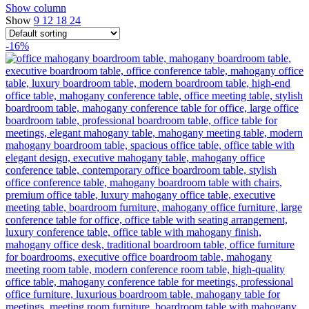
Show column
Show
9
12
18
24
-16%