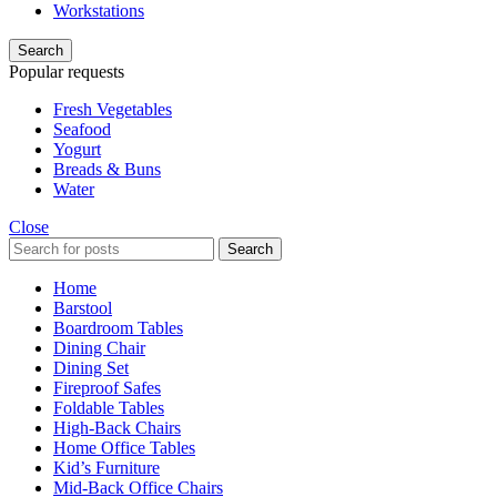
Workstations
Search
Popular requests
Fresh Vegetables
Seafood
Yogurt
Breads & Buns
Water
Close
Search
Home
Barstool
Boardroom Tables
Dining Chair
Dining Set
Fireproof Safes
Foldable Tables
High-Back Chairs
Home Office Tables
Kid’s Furniture
Mid-Back Office Chairs