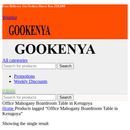
Free Delivery On Orders Above Kes 250,000
Wishlist
All categories
Search
Promotions
Weekly Discounts
0
items
Search
Office Mahogany Boardroom Table in Kerugoya
Home
Products tagged “Office Mahogany Boardroom Table in
Kerugoya”
Showing the single result