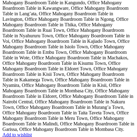
Add to wishlist