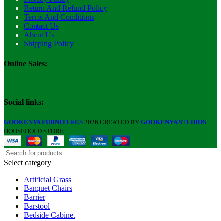
Return And Refund Policy
Terms And Conditions
Contact Us
About Us
Shipping Policy
Online Sales:
Social links:
GOOKENYA FURNITURES
2026 CREATED BY
GOOKENYA STUDIOS
.
HOUSEHOLD STORE.
Select category
Artificial Grass
Banquet Chairs
Barrier
Barstool
Bedside Cabinet