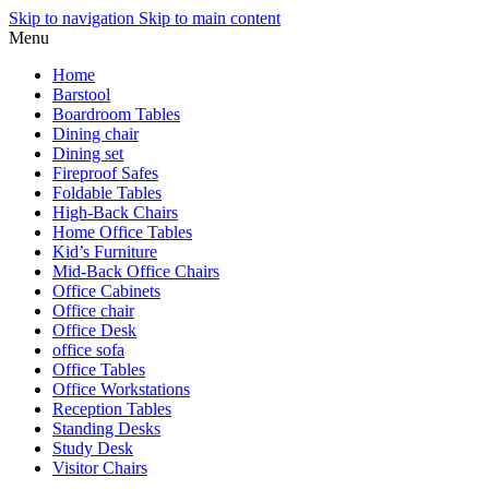
Skip to navigation
Skip to main content
Menu
Home
Barstool
Boardroom Tables
Dining chair
Dining set
Fireproof Safes
Foldable Tables
High-Back Chairs
Home Office Tables
Kid’s Furniture
Mid-Back Office Chairs
Office Cabinets
Office chair
Office Desk
office sofa
Office Tables
Office Workstations
Reception Tables
Standing Desks
Study Desk
Visitor Chairs