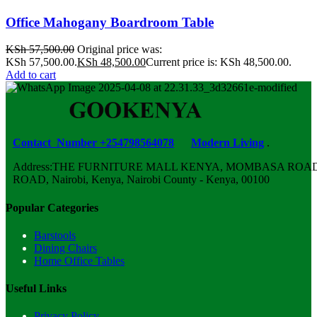
Office Mahogany Boardroom Table
KSh
57,500.00
Original price was:
KSh 57,500.00.
KSh
48,500.00
Current price is: KSh 48,500.00.
Add to cart
Contact Number +254798564078
Modern Living
.
Address:THE FURNITURE MALL KENYA, MOMBASA ROAD,
ROAD, Nairobi, Kenya, Nairobi County - Kenya, 00100
Popular Categories
Barstools
Dining Chairs
Home Office Tables
Useful Links
Privacy Policy