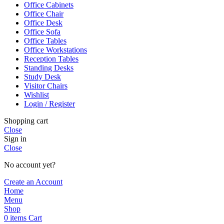
Office Cabinets
Office Chair
Office Desk
Office Sofa
Office Tables
Office Workstations
Reception Tables
Standing Desks
Study Desk
Visitor Chairs
Wishlist
Login / Register
Shopping cart
Close
Sign in
Close
No account yet?
Create an Account
Home
Menu
Shop
0
items
Cart