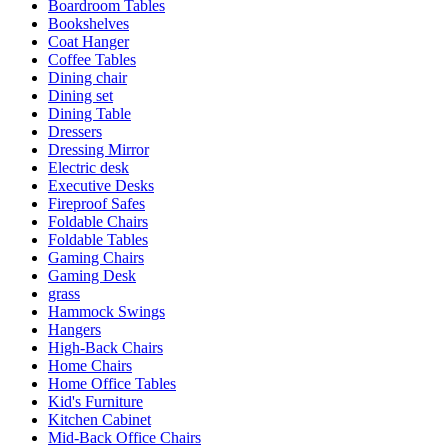
Boardroom Tables
Bookshelves
Coat Hanger
Coffee Tables
Dining chair
Dining set
Dining Table
Dressers
Dressing Mirror
Electric desk
Executive Desks
Fireproof Safes
Foldable Chairs
Foldable Tables
Gaming Chairs
Gaming Desk
grass
Hammock Swings
Hangers
High-Back Chairs
Home Chairs
Home Office Tables
Kid's Furniture
Kitchen Cabinet
Mid-Back Office Chairs