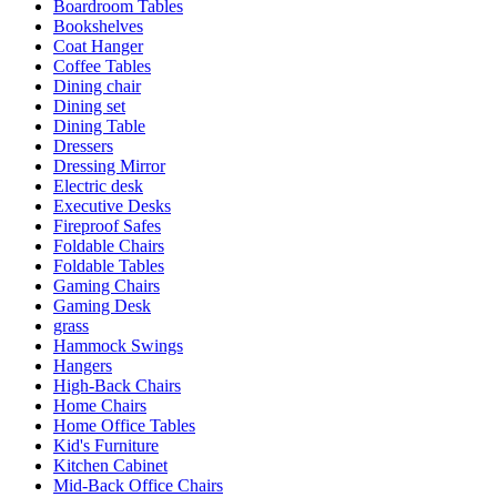
Boardroom Tables
Bookshelves
Coat Hanger
Coffee Tables
Dining chair
Dining set
Dining Table
Dressers
Dressing Mirror
Electric desk
Executive Desks
Fireproof Safes
Foldable Chairs
Foldable Tables
Gaming Chairs
Gaming Desk
grass
Hammock Swings
Hangers
High-Back Chairs
Home Chairs
Home Office Tables
Kid's Furniture
Kitchen Cabinet
Mid-Back Office Chairs