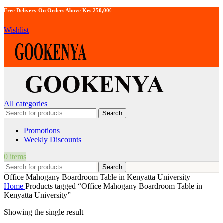
Free Delivery On Orders Above Kes 250,000
Wishlist
All categories
Search
Promotions
Weekly Discounts
0
items
Search
Office Mahogany Boardroom Table in Kenyatta University
Home
Products tagged “Office Mahogany Boardroom Table in
Kenyatta University”
Showing the single result