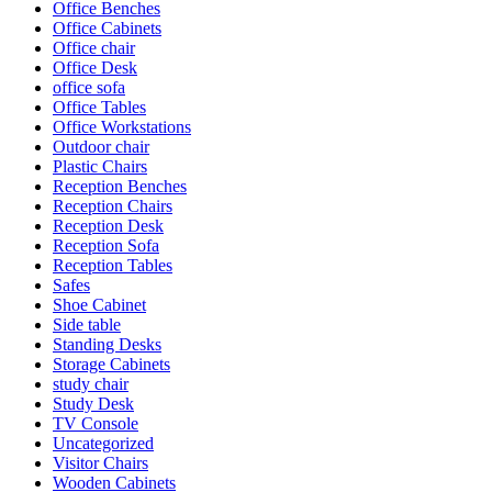
Office Benches
Office Cabinets
Office chair
Office Desk
office sofa
Office Tables
Office Workstations
Outdoor chair
Plastic Chairs
Reception Benches
Reception Chairs
Reception Desk
Reception Sofa
Reception Tables
Safes
Shoe Cabinet
Side table
Standing Desks
Storage Cabinets
study chair
Study Desk
TV Console
Uncategorized
Visitor Chairs
Wooden Cabinets