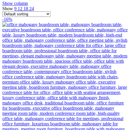
Show column
Show
9
12
18
24
-16%