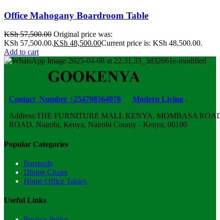
Office Mahogany Boardroom Table
KSh
57,500.00
Original price was:
KSh 57,500.00.
KSh
48,500.00
Current price is: KSh 48,500.00.
Add to cart
Contact Number +254798564078
Modern Living
.
Address:THE FURNITURE MALL KENYA, MOMBASA ROAD,
ROAD, Nairobi, Kenya, Nairobi County - Kenya, 00100
Popular Categories
Barstools
Dining Chairs
Home Office Tables
Useful Links
Privacy Policy