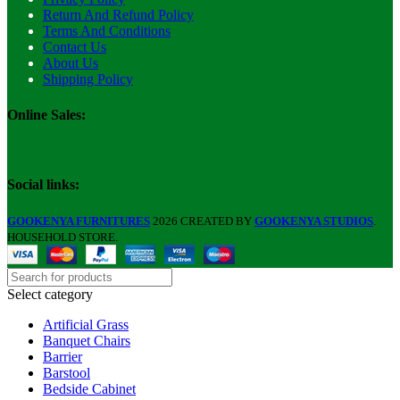
Return And Refund Policy
Terms And Conditions
Contact Us
About Us
Shipping Policy
Online Sales:
Social links:
GOOKENYA FURNITURES
2026 CREATED BY
GOOKENYA STUDIOS
.
HOUSEHOLD STORE.
Select category
Artificial Grass
Banquet Chairs
Barrier
Barstool
Bedside Cabinet