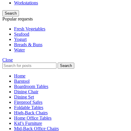
Workstations
Search
Popular requests
Fresh Vegetables
Seafood
Yogurt
Breads & Buns
Water
Close
Search
Home
Barstool
Boardroom Tables
Dining Chair
Dining Set
Fireproof Safes
Foldable Tables
High-Back Chairs
Home Office Tables
Kid’s Furniture
Mid-Back Office Chairs