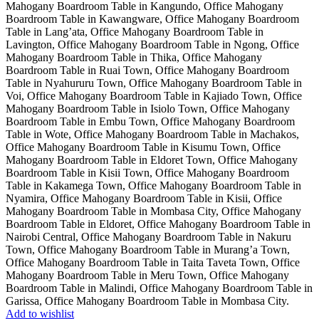
Add to wishlist