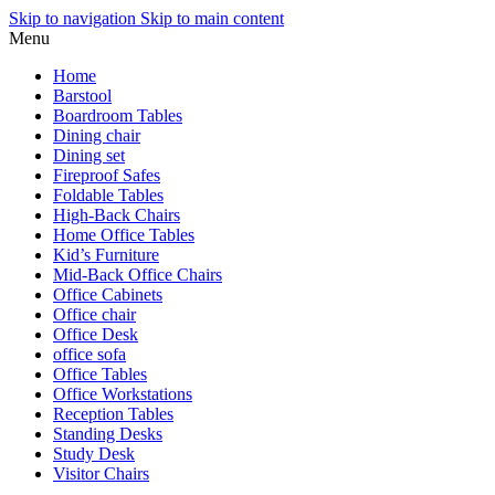
Skip to navigation
Skip to main content
Menu
Home
Barstool
Boardroom Tables
Dining chair
Dining set
Fireproof Safes
Foldable Tables
High-Back Chairs
Home Office Tables
Kid’s Furniture
Mid-Back Office Chairs
Office Cabinets
Office chair
Office Desk
office sofa
Office Tables
Office Workstations
Reception Tables
Standing Desks
Study Desk
Visitor Chairs