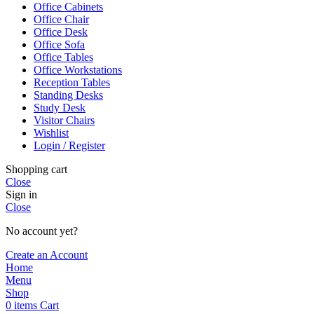
Office Cabinets
Office Chair
Office Desk
Office Sofa
Office Tables
Office Workstations
Reception Tables
Standing Desks
Study Desk
Visitor Chairs
Wishlist
Login / Register
Shopping cart
Close
Sign in
Close
No account yet?
Create an Account
Home
Menu
Shop
0
items
Cart