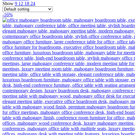
Show
9
12
18
24
-16%