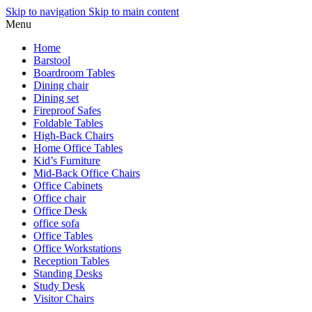
Skip to navigation
Skip to main content
Menu
Home
Barstool
Boardroom Tables
Dining chair
Dining set
Fireproof Safes
Foldable Tables
High-Back Chairs
Home Office Tables
Kid’s Furniture
Mid-Back Office Chairs
Office Cabinets
Office chair
Office Desk
office sofa
Office Tables
Office Workstations
Reception Tables
Standing Desks
Study Desk
Visitor Chairs