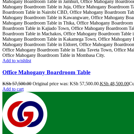
Add to wishlist
Office Mahogany Boardroom Table
KSh
57,500.00
Original price was: KSh 57,500.00.
KSh
48,500.00
Cu
Add to cart