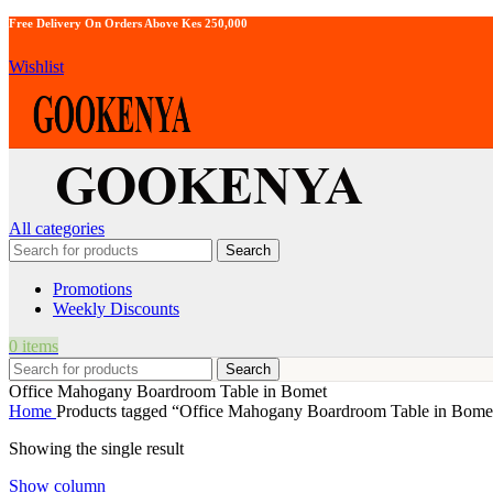
Free Delivery On Orders Above Kes 250,000
Wishlist
All categories
Search
Promotions
Weekly Discounts
0
items
Search
Office Mahogany Boardroom Table in Bomet
Home
Products tagged “Office Mahogany Boardroom Table in Bome
Showing the single result
Show column