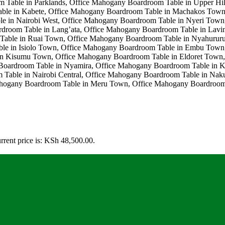
rrent price is: KSh 48,500.00.