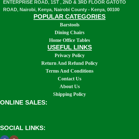
ENTERPRISE ROAD, 1ST , 2ND & 3RD FLOOR GATOTO
ROAD, Nairobi, Kenya, Nairobi County - Kenya, 00100
POPULAR CATEGORIES
Barstools
Dining Chairs
Home Office Tables
USEFUL LINKS
Privacy Policy
Return And Refund Policy
Terms And Conditions
Contact Us
About Us
Shipping Policy
ONLINE SALES:
SOCIAL LINKS: