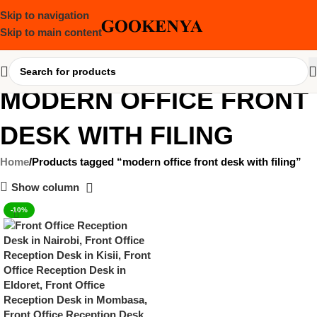
Skip to navigation
Skip to main content
MODERN OFFICE FRONT
DESK WITH FILING
Home
Products tagged “modern office front desk with filing”
Show column
-10%