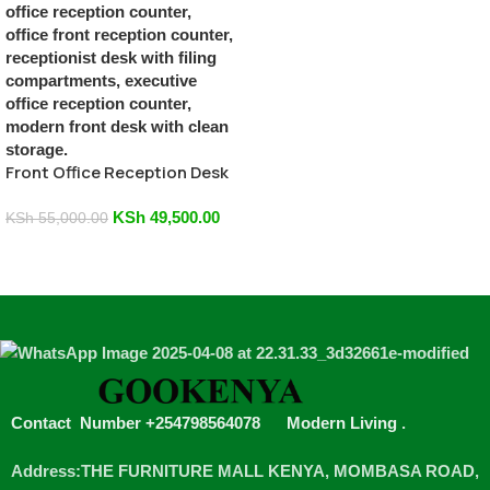
Front Office Reception Desk
KSh
49,500.00
KSh
55,000.00
Add To Cart
Contact Number +254798564078
Modern Living
.
Address:THE FURNITURE MALL KENYA, MOMBASA ROAD,