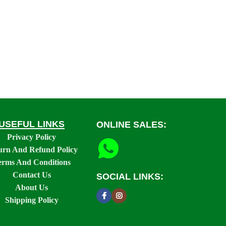
USEFUL LINKS
ONLINE SALES:
Privacy Policy
urn And Refund Policy
erms And Conditions
Contact Us
SOCIAL LINKS:
About Us
Shipping Policy