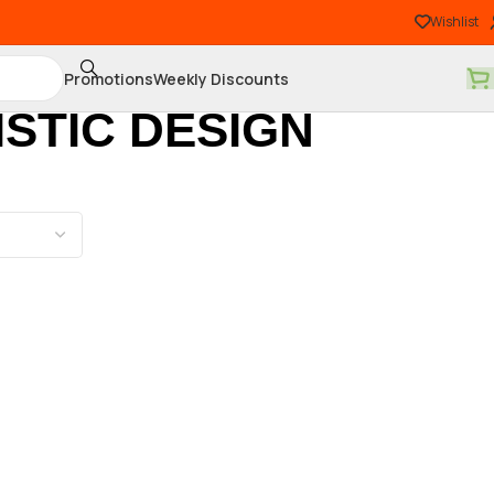
Wishlist
Promotions
Weekly Discounts
STIC DESIGN