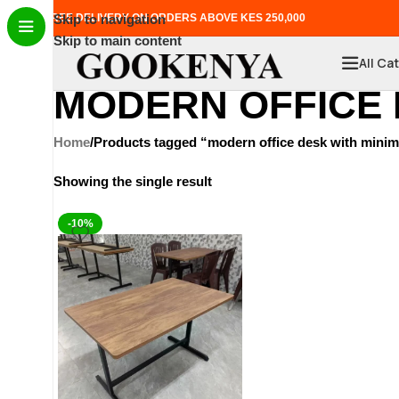
FREE DELIVERY ON ORDERS ABOVE KES 250,000
Skip to navigation
Skip to main content
All Ca
MODERN OFFICE 
Home
Products tagged “modern office desk with minima
Showing the single result
-10%