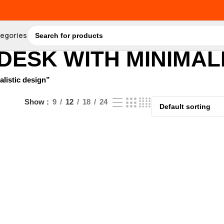
tegories
DESK WITH MINIMALI
listic design”
Show
9
12
18
24