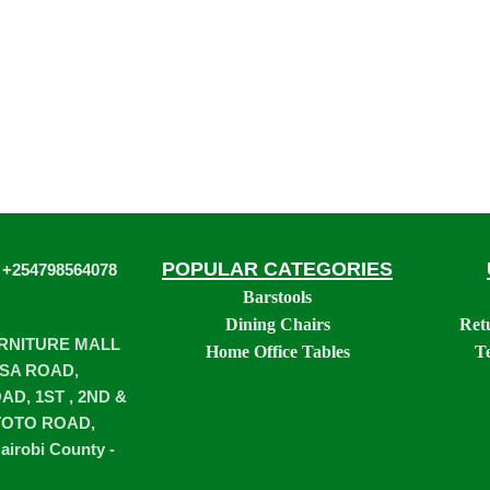
POPULAR CATEGORIES
 +254798564078
Barstools
Dining Chairs
Ret
URNITURE MALL
Home Office Tables
T
SA ROAD,
D, 1ST , 2ND &
TOTO ROAD,
airobi County -