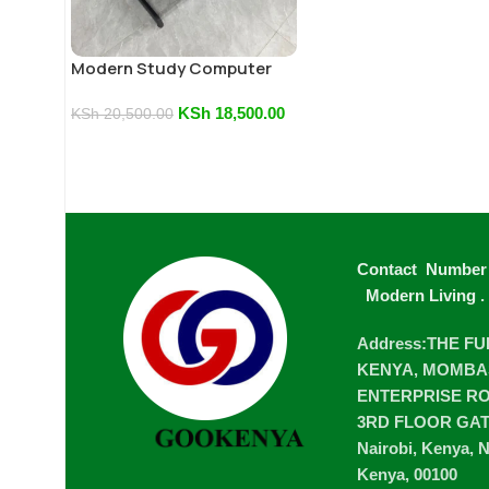
Modern Study Computer
Table
KSh
18,500.00
KSh
20,500.00
Contact Number
Modern Living
.
Address:THE F
KENYA, MOMBA
ENTERPRISE ROA
3RD FLOOR GA
Nairobi, Kenya, N
Kenya, 00100